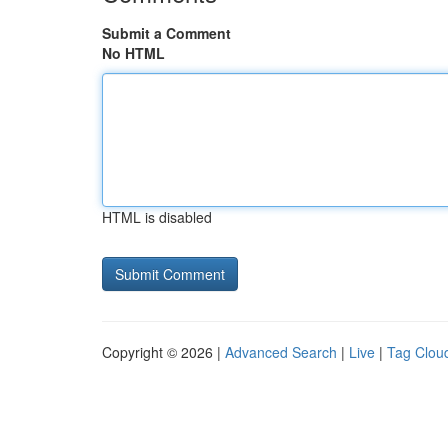
Submit a Comment
No HTML
HTML is disabled
Copyright © 2026 |
Advanced Search
|
Live
|
Tag Clou