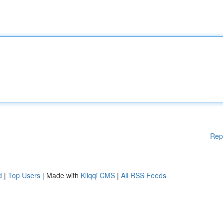
Rep
d
|
Top Users
| Made with
Kliqqi CMS
|
All RSS Feeds