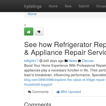
Home
hylistings
Home
New
Submit
Group
Home
1
See how Refrigerator Rep
& Appliance Repair Servi
billtg0617
245 days ago
News
Discuss
Boost Your Home Experience With Professional Repair
appliances play a necessary function in life. Their p
lead to breakdown, influencing performance. Specialist
blog.com/38903986/explore-the-value-of-fridge-repair-
household-support
Comments
Who Upvoted
Comments