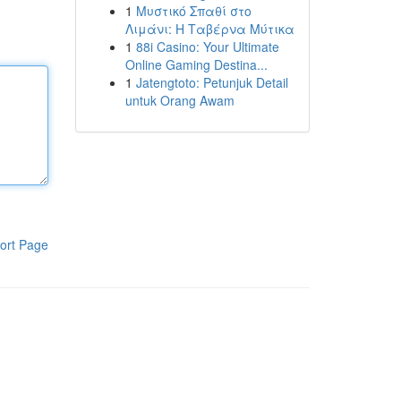
1
Μυστικό Σπαθί στο
Λιμάνι: Η Ταβέρνα Μύτικα
1
88i Casino: Your Ultimate
Online Gaming Destina...
1
Jatengtoto: Petunjuk Detail
untuk Orang Awam
ort Page