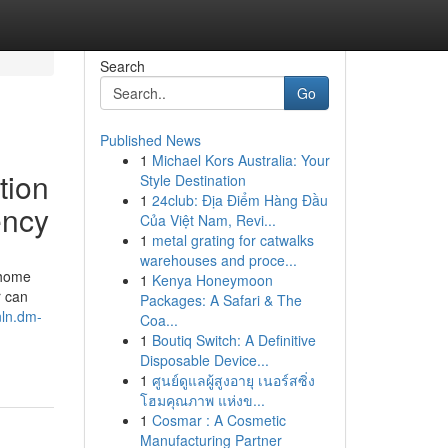
Search
Go
Published News
1
Michael Kors Australia: Your
tion
Style Destination
1
24club: Địa Điểm Hàng Đầu
ency
Của Việt Nam, Revi...
1
metal grating for catwalks
warehouses and proce...
 home
1
Kenya Honeymoon
r can
Packages: A Safari & The
hnln.dm-
Coa...
1
Boutiq Switch: A Definitive
Disposable Device...
1
ศูนย์ดูแลผู้สูงอายุ เนอร์สซิ่ง
โฮมคุณภาพ แห่งข...
1
Cosmar : A Cosmetic
Manufacturing Partner