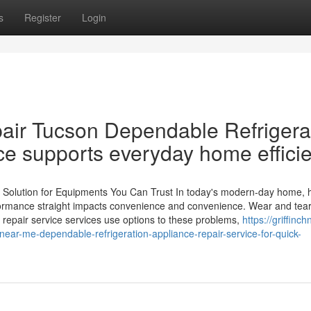
s
Register
Login
air Tucson Dependable Refrigera
ce supports everyday home effici
 Solution for Equipments You Can Trust In today's modern-day home,
erformance straight impacts convenience and convenience. Wear and tea
 repair service services use options to these problems,
https://griffinc
near-me-dependable-refrigeration-appliance-repair-service-for-quick-