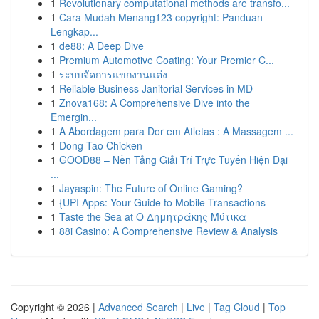
1
Revolutionary computational methods are transfo...
1
Cara Mudah Menang123 copyright: Panduan
Lengkap...
1
de88: A Deep Dive
1
Premium Automotive Coating: Your Premier C...
1
ระบบจัดการแขกงานแต่ง
1
Reliable Business Janitorial Services in MD
1
Znova168: A Comprehensive Dive into the
Emergin...
1
A Abordagem para Dor em Atletas : A Massagem ...
1
Dong Tao Chicken
1
GOOD88 – Nền Tảng Giải Trí Trực Tuyến Hiện Đại
...
1
Jayaspin: The Future of Online Gaming?
1
{UPI Apps: Your Guide to Mobile Transactions
1
Taste the Sea at Ο Δημητράκης Μύτικα
1
88i Casino: A Comprehensive Review & Analysis
Copyright © 2026 |
Advanced Search
|
Live
|
Tag Cloud
|
Top