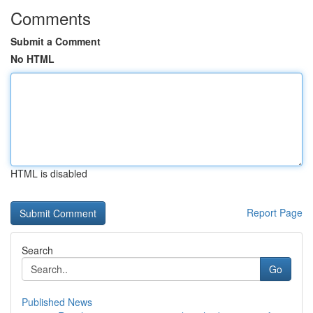
Comments
Submit a Comment
No HTML
HTML is disabled
Report Page
Search
Go
Published News