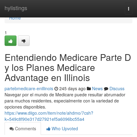
Home
hylistings
Togg
navi
Home
1
Entendiendo Medicare Parte D
y los Planes Medicare
Advantage en Illinois
partebmedicare-enillinois
245 days ago
News
Discuss
Navegar por el mundo de Medicare puede resultar abrumador
para muchos residentes, especialmente con la variedad de
opciones disponibles.
https://www.diigo.com/item/note/ahdmo/7csh?
k=549c8f90e317d27921ef5a6096bc55a4
Comments
Who Upvoted