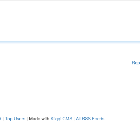
Rep
d
|
Top Users
| Made with
Kliqqi CMS
|
All RSS Feeds