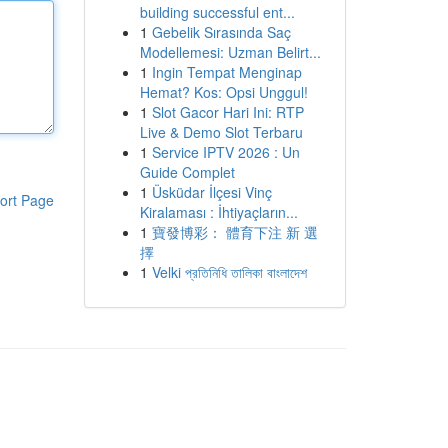
building successful ent...
1
Gebelik Sırasında Saç
Modellemesi: Uzman Belirt...
1
Ingin Tempat Menginap
Hemat? Kos: Opsi Unggul!
1
Slot Gacor Hari Ini: RTP
Live & Demo Slot Terbaru
1
Service IPTV 2026 : Un
Guide Complet
1
Üsküdar İlçesi Vinç
ort Page
Kiralaması : İhtiyaçların...
1
寶發博彩： 體育下注 新 選
擇
1
Velki প্রতিনিধি তালিকা বাংলাদেশ