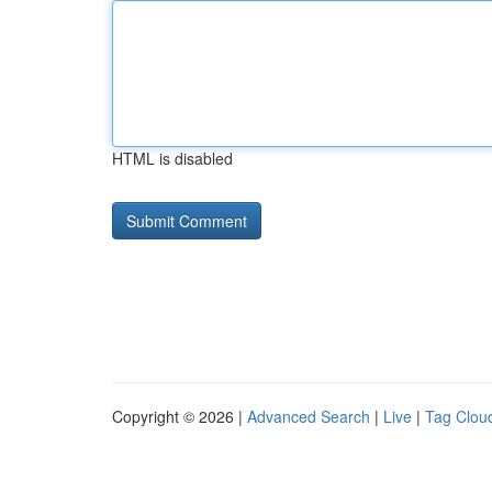
HTML is disabled
Copyright © 2026 |
Advanced Search
|
Live
|
Tag Clou