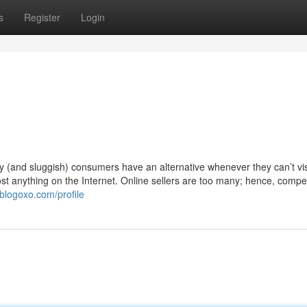
s
Register
Login
y (and sluggish) consumers have an alternative whenever they can’t vis
ost anything on the Internet. Online sellers are too many; hence, compet
blogoxo.com/profile