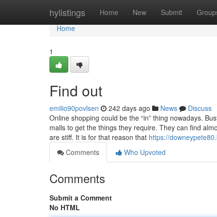
Home
hylistings
Home
New
Submit
Group
Home
1
Find out
emilio90povlsen
242 days ago
News
Discuss
Online shopping could be the “in” thing nowadays. Bus
malls to get the things they require. They can find alm
are stiff. It is for that reason that
https://downeypete80.
Comments
Who Upvoted
Comments
Submit a Comment
No HTML