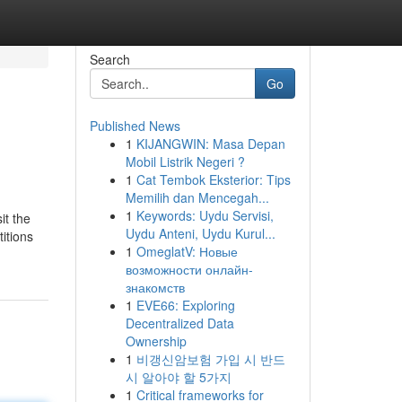
Search
Go
Published News
1
KIJANGWIN: Masa Depan
Mobil Listrik Negeri ?
1
Cat Tembok Eksterior: Tips
Memilih dan Mencegah...
1
Keywords: Uydu Servisi,
it the
Uydu Anteni, Uydu Kurul...
itions
1
OmeglatV: Новые
возможности онлайн-
знакомств
1
EVE66: Exploring
Decentralized Data
Ownership
1
비갱신암보험 가입 시 반드
시 알아야 할 5가지
1
Critical frameworks for