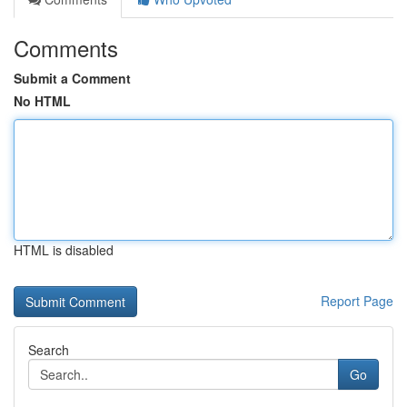
Comments
Submit a Comment
No HTML
HTML is disabled
Report Page
Search
Go