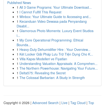
Published News
1
All 3 Game Programs: Your Ultimate Download...
1
I Cannot Fulfill This Request
1
Winbox: Your Ultimate Guide to Accessing and...
1
Kecanduan Video Dewasa pada Penyandang
Disabil...
1
Glamorous Photo Moments: Luxury Event Studios
i...
1
My Core Operational Programming: Ethical
Bounda...
1
Heavy-Duty Dehumidifier Hire : Your Overview...
1
Két Locker Giải Pháp Lưu Trữ Tiện Dụng Cho K...
1
Villa Kapısı Modelleri ve Fiyatları
1
Understanding Valuation Appraisals: A Comprehen...
1
The Northern Powerhouse: Navigating Your Future...
1
Delta575: Revealing the Secret
1
The Colossal Barbarian: A Study in Strength
Copyright © 2026 |
Advanced Search
|
Live
|
Tag Cloud
|
Top