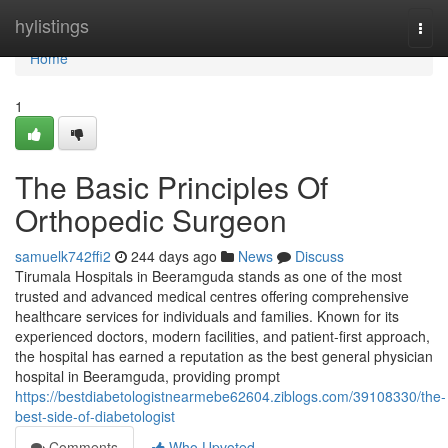
Home
hylistings
Togg
navi
Home
1
The Basic Principles Of
Orthopedic Surgeon
samuelk742ffi2
244 days ago
News
Discuss
Tirumala Hospitals in Beeramguda stands as one of the most
trusted and advanced medical centres offering comprehensive
healthcare services for individuals and families. Known for its
experienced doctors, modern facilities, and patient-first approach,
the hospital has earned a reputation as the best general physician
hospital in Beeramguda, providing prompt
https://bestdiabetologistnearmebe62604.ziblogs.com/39108330/the-
best-side-of-diabetologist
Comments
Who Upvoted