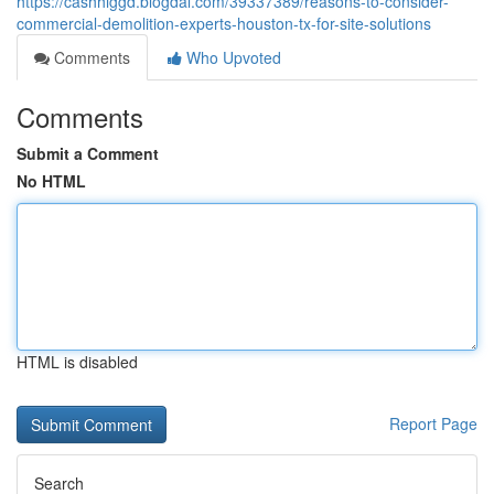
https://cashhiggd.blogdal.com/39337389/reasons-to-consider-
commercial-demolition-experts-houston-tx-for-site-solutions
Comments
Who Upvoted
Comments
Submit a Comment
No HTML
HTML is disabled
Report Page
Search