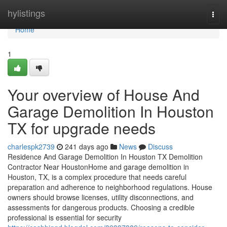
Home
hylistings
Togg
navi
Home
1
Your overview of House And
Garage Demolition In Houston
TX for upgrade needs
charlespk2739
241 days ago
News
Discuss
Residence And Garage Demolition In Houston TX Demolition
Contractor Near HoustonHome and garage demolition in
Houston, TX, is a complex procedure that needs careful
preparation and adherence to neighborhood regulations. House
owners should browse licenses, utility disconnections, and
assessments for dangerous products. Choosing a credible
professional is essential for security