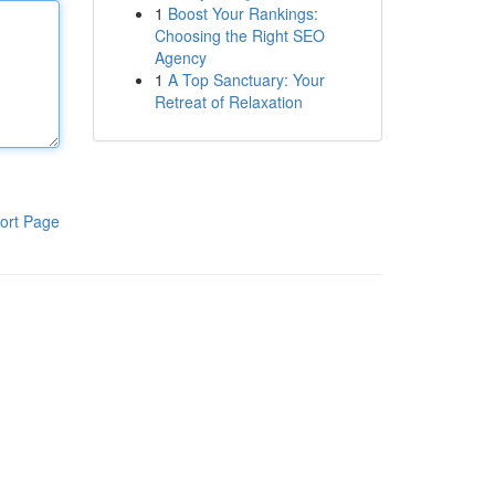
1
Boost Your Rankings:
Choosing the Right SEO
Agency
1
A Top Sanctuary: Your
Retreat of Relaxation
ort Page