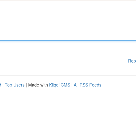
Rep
d
|
Top Users
| Made with
Kliqqi CMS
|
All RSS Feeds