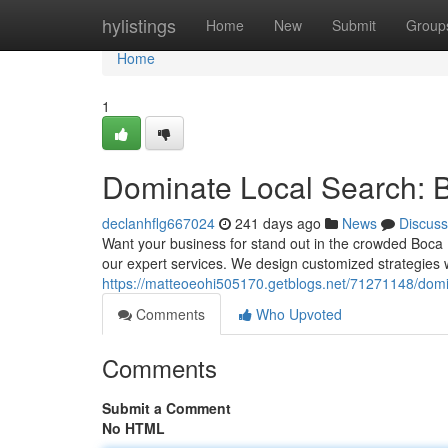
Home
hylistings
Home
New
Submit
Group
Home
1
Dominate Local Search: 
declanhflg667024
241 days ago
News
Discuss
Want your business for stand out in the crowded Boca
our expert services. We design customized strategies wh
https://matteoeohi505170.getblogs.net/71271148/domi
Comments
Who Upvoted
Comments
Submit a Comment
No HTML