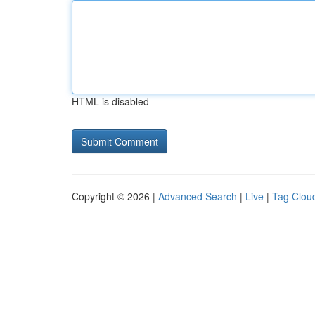
HTML is disabled
Copyright © 2026 |
Advanced Search
|
Live
|
Tag Clou