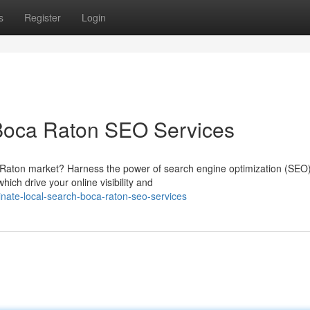
s
Register
Login
Boca Raton SEO Services
 Raton market? Harness the power of search engine optimization (SEO)
ich drive your online visibility and
nate-local-search-boca-raton-seo-services