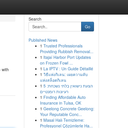
Search
Go
Published News
1
Trusted Professionals
Providing Rubbish Removal...
1
Itajaí Harbor Port Updates
on Frozen Fowl ...
1
La IPTV : Un Guide Détaillé
 with
1
วิธีแห่งกิเลน: เผยความลับ
แห่งสล็อตกิเลน
1
הצעת נישואין בלתי נשכחת: 5
רעיונות רומנטיים
1
Finding Affordable Auto
Insurance in Tulsa, OK
1
Geelong Concrete Geelong:
Your Reputable Conc...
1
Masal Halı Temizleme:
Profesyonel Çözümlerle Ha...