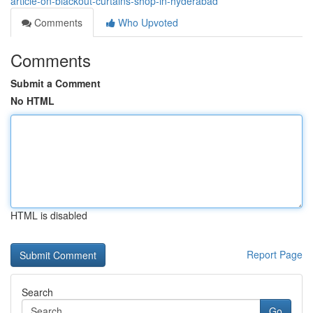
article-on-blackout-curtains-shop-in-hyderabad
Comments
Who Upvoted
Comments
Submit a Comment
No HTML
HTML is disabled
Report Page
Search
Go