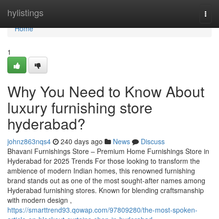
Home
hylistings
Togg
navi
Home
1
Why You Need to Know About
luxury furnishing store
hyderabad?
johnz863nqs4
240 days ago
News
Discuss
Bhavani Furnishings Store – Premium Home Furnishings Store in
Hyderabad for 2025 Trends For those looking to transform the
ambience of modern Indian homes, this renowned furnishing
brand stands out as one of the most sought-after names among
Hyderabad furnishing stores. Known for blending craftsmanship
with modern design ,
https://smarttrend93.qowap.com/97809280/the-most-spoken-