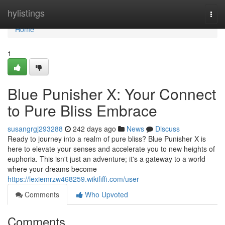
Home
hylistings
Togg
navi
Home
1
Blue Punisher X: Your Connect
to Pure Bliss Embrace
susangrgj293288
242 days ago
News
Discuss
Ready to journey into a realm of pure bliss? Blue Punisher X is
here to elevate your senses and accelerate you to new heights of
euphoria. This isn't just an adventure; it's a gateway to a world
where your dreams become
https://lexiemrzw468259.wikififfi.com/user
Comments
Who Upvoted
Comments