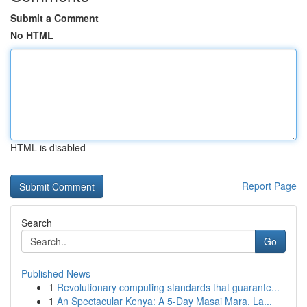
Submit a Comment
No HTML
HTML is disabled
Report Page
Search
Go
Published News
1
Revolutionary computing standards that guarante...
1
An Spectacular Kenya: A 5-Day Masai Mara, La...