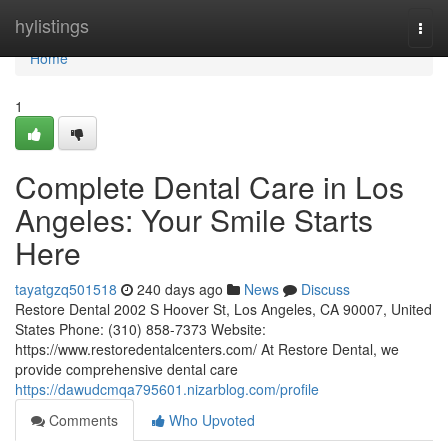
Home
hylistings
Togg
navi
Home
1
Complete Dental Care in Los
Angeles: Your Smile Starts
Here
tayatgzq501518
240 days ago
News
Discuss
Restore Dental 2002 S Hoover St, Los Angeles, CA 90007, United
States Phone: (310) 858-7373 Website:
https://www.restoredentalcenters.com/ At Restore Dental, we
provide comprehensive dental care
https://dawudcmqa795601.nizarblog.com/profile
Comments
Who Upvoted