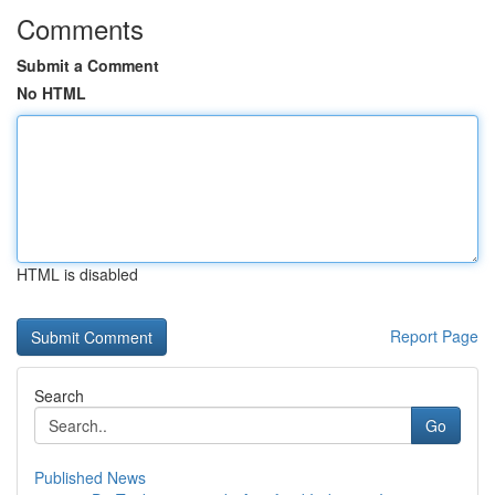
Comments
Submit a Comment
No HTML
HTML is disabled
Report Page
Search
Go
Published News