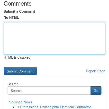
Comments
Submit a Comment
No HTML
HTML is disabled
Report Page
Search
Go
Published News
1
Professional Philadelphia Electrical Contractor...