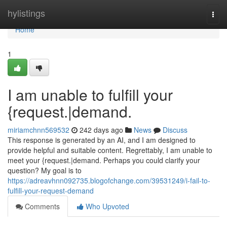
Home
hylistings
Togg
navi
Home
1
I am unable to fulfill your
{request.|demand.
miriamchnn569532
242 days ago
News
Discuss
This response is generated by an AI, and I am designed to
provide helpful and suitable content. Regrettably, I am unable to
meet your {request.|demand. Perhaps you could clarify your
question? My goal is to
https://adreavhnn092735.blogofchange.com/39531249/i-fail-to-
fulfill-your-request-demand
Comments
Who Upvoted