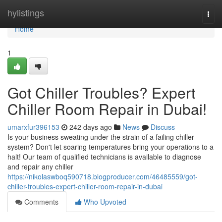
Home
hylistings
Togg
navi
Home
1
Got Chiller Troubles? Expert
Chiller Room Repair in Dubai!
umarxfur396153
242 days ago
News
Discuss
Is your business sweating under the strain of a failing chiller
system? Don't let soaring temperatures bring your operations to a
halt! Our team of qualified technicians is available to diagnose
and repair any chiller
https://nikolaswboq590718.blogproducer.com/46485559/got-
chiller-troubles-expert-chiller-room-repair-in-dubai
Comments
Who Upvoted