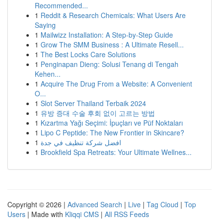
Recommended...
1
Reddit & Research Chemicals: What Users Are
Saying
1
Mailwizz Installation: A Step-by-Step Guide
1
Grow The SMM Business : A Ultimate Resell...
1
The Best Locks Care Solutions
1
Penginapan Dieng: Solusi Tenang di Tengah
Kehen...
1
Acquire The Drug From a Website: A Convenient
O...
1
Slot Server Thailand Terbaik 2024
1
유방 증대 수술 후회 없이 고르는 방법
1
Kızartma Yağı Seçimi: İpuçları ve Püf Noktaları
1
Lipo C Peptide: The New Frontier in Skincare?
1
افضل شركة تنظيف في جدة
1
Brookfield Spa Retreats: Your Ultimate Wellnes...
Copyright © 2026 |
Advanced Search
|
Live
|
Tag Cloud
|
Top
Users
| Made with
Kliqqi CMS
|
All RSS Feeds