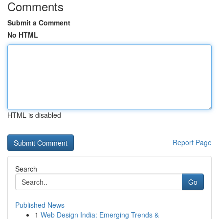
Comments
Submit a Comment
No HTML
HTML is disabled
Report Page
Search
Go
Published News
1
Web Design India: Emerging Trends &