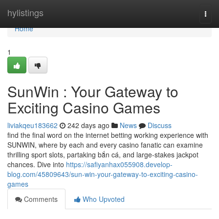
Home
hylistings
Togg
navi
Home
1
SunWin : Your Gateway to
Exciting Casino Games
liviakqeu183662
242 days ago
News
Discuss
find the final word on the internet betting working experience with
SUNWIN, where by each and every casino fanatic can examine
thrilling sport slots, partaking bắn cá, and large-stakes jackpot
chances. Dive into
https://safiyanhax055908.develop-
blog.com/45809643/sun-win-your-gateway-to-exciting-casino-
games
Comments
Who Upvoted