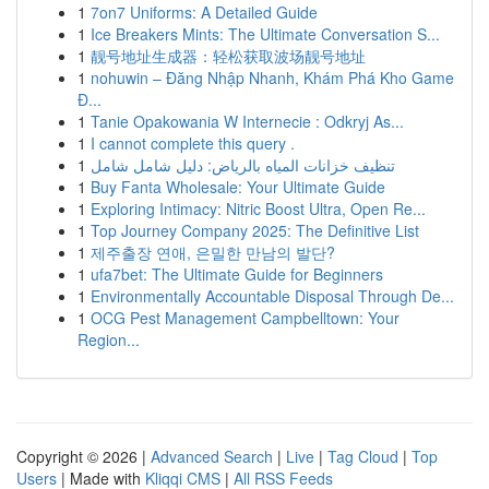
1
7on7 Uniforms: A Detailed Guide
1
Ice Breakers Mints: The Ultimate Conversation S...
1
靓号地址生成器：轻松获取波场靓号地址
1
nohuwin – Đăng Nhập Nhanh, Khám Phá Kho Game
Đ...
1
Tanie Opakowania W Internecie : Odkryj As...
1
I cannot complete this query .
1
تنظيف خزانات المياه بالرياض: دليل شامل شامل
1
Buy Fanta Wholesale: Your Ultimate Guide
1
Exploring Intimacy: Nitric Boost Ultra, Open Re...
1
Top Journey Company 2025: The Definitive List
1
제주출장 연애, 은밀한 만남의 발단?
1
ufa7bet: The Ultimate Guide for Beginners
1
Environmentally Accountable Disposal Through De...
1
OCG Pest Management Campbelltown: Your
Region...
Copyright © 2026 |
Advanced Search
|
Live
|
Tag Cloud
|
Top
Users
| Made with
Kliqqi CMS
|
All RSS Feeds