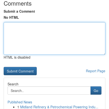
Comments
Submit a Comment
No HTML
HTML is disabled
Report Page
Search
Go
Published News
1
Midland Refinery & Petrochemical Powering Indu...