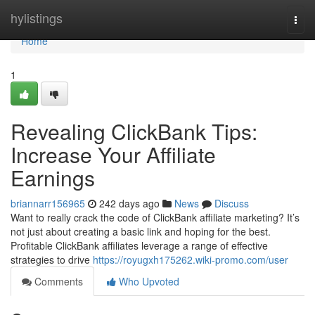
Home
hylistings
Togg
navi
Home
1
Revealing ClickBank Tips:
Increase Your Affiliate
Earnings
briannarr156965
242 days ago
News
Discuss
Want to really crack the code of ClickBank affiliate marketing? It’s
not just about creating a basic link and hoping for the best.
Profitable ClickBank affiliates leverage a range of effective
strategies to drive
https://royugxh175262.wiki-promo.com/user
Comments
Who Upvoted