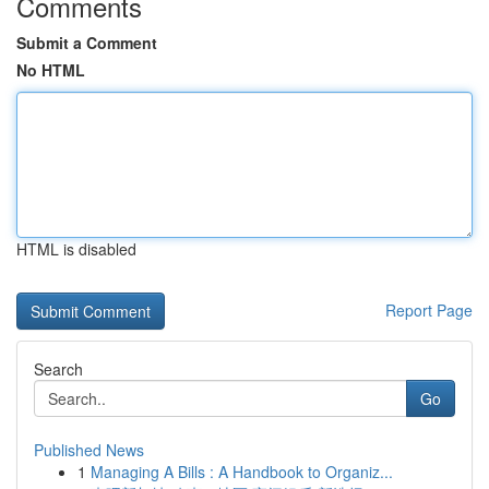
Comments
Submit a Comment
No HTML
HTML is disabled
Report Page
Search
Go
Published News
1
Managing A Bills : A Handbook to Organiz...