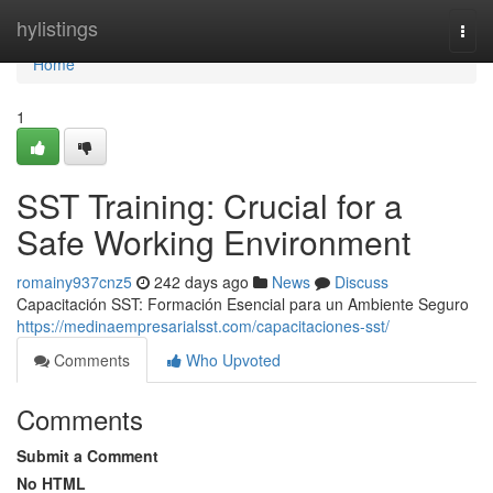
Home
hylistings
Togg
navi
Home
1
SST Training: Crucial for a
Safe Working Environment
romainy937cnz5
242 days ago
News
Discuss
Capacitación SST: Formación Esencial para un Ambiente Seguro
https://medinaempresarialsst.com/capacitaciones-sst/
Comments
Who Upvoted
Comments
Submit a Comment
No HTML