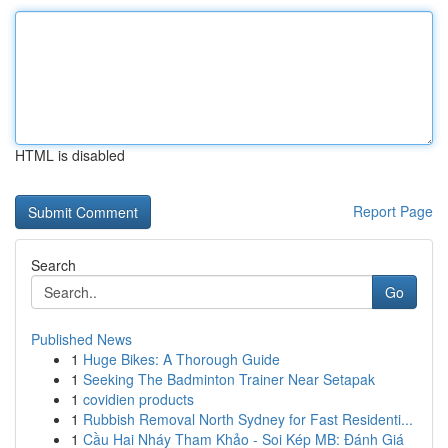
HTML is disabled
Report Page
Search
Go
Published News
1
Huge Bikes: A Thorough Guide
1
Seeking The Badminton Trainer Near Setapak
1
covidien products
1
Rubbish Removal North Sydney for Fast Residenti...
1
Cầu Hai Nháy Tham Khảo - Soi Kép MB: Đánh Giá