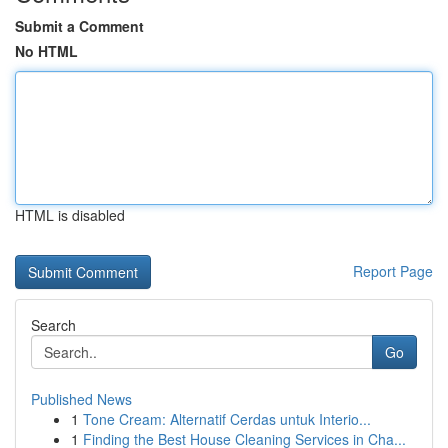
Submit a Comment
No HTML
HTML is disabled
Report Page
Search
Go
Published News
1
Tone Cream: Alternatif Cerdas untuk Interio...
1
Finding the Best House Cleaning Services in Cha...