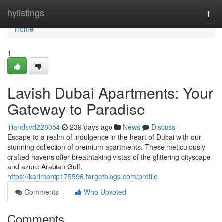
Home
hylistings
Togg
navi
Home
1
Lavish Dubai Apartments: Your
Gateway to Paradise
liliandsvd228054
239 days ago
News
Discuss
Escape to a realm of indulgence in the heart of Dubai with our
stunning collection of premium apartments. These meticulously
crafted havens offer breathtaking vistas of the glittering cityscape
and azure Arabian Gulf,
https://karimohtp175596.targetblogs.com/profile
Comments
Who Upvoted
Comments