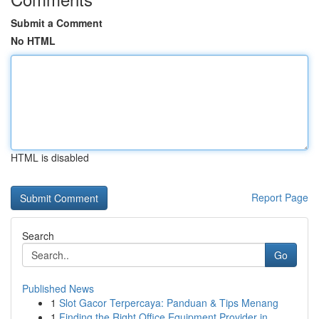
Submit a Comment
No HTML
HTML is disabled
Report Page
Search
Go
Published News
1
Slot Gacor Terpercaya: Panduan & Tips Menang
1
Finding the Right Office Equipment Provider in ...