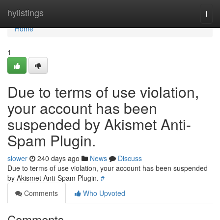
Home
hylistings
Togg
navi
Home
1
Due to terms of use violation,
your account has been
suspended by Akismet Anti-
Spam Plugin.
slower
240 days ago
News
Discuss
Due to terms of use violation, your account has been suspended
by Akismet Anti-Spam Plugin.
#
Comments
Who Upvoted
Comments