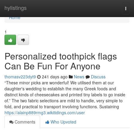
Home
hylistings
Togg
navi
Home
1
Personalized toothpick flags
Can Be Fun For Anyone
thomasv223dyt9
241 days ago
News
Discuss
“These minor picks are wonderful! We utilised them at our
daughter's wedding to establish the many Greek foods and
distinct kinds of cheesecakes and printed tiny labels to go inside
of.” The two fabric selections are mild to handle, very simple to
fold, and practical to transport involving functions. Sustaining
https://alainp889rmg3.wikitidings.com/user
Comments
Who Upvoted