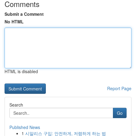
Comments
Submit a Comment
No HTML
HTML is disabled
Report Page
Search
Go
Published News
1
시알리스 구입: 안전하게, 저렴하게 하는 법