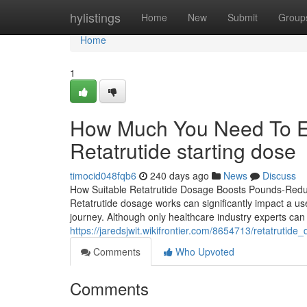
Home
hylistings
Home
New
Submit
Group
Home
1
How Much You Need To Ex
Retatrutide starting dose
timocid048fqb6
240 days ago
News
Discuss
How Suitable Retatrutide Dosage Boosts Pounds-Reduc
Retatrutide dosage works can significantly impact a us
journey. Although only healthcare industry experts can
https://jaredsjwit.wikifrontier.com/8654713/retatruti
Comments
Who Upvoted
Comments