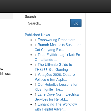
Search
Go
Published News
1
Empowering Presenters
1
Rumah Minimalis Susu : Ide
Cat Cat yang Ele...
1
Topp Flyttföretag i riket: En
Omfattande ...
1
The Ultimate Guide to
ow
THB168 Slot Gaming
ht-loss
1
Votações 2026: Quadro
Político e Em Aspir...
1
Our Robotics Lessons for
Kids : Ignite The...
1
Lane Cove North Electrical
Services for Reliabl...
1
Enhancing The Workflow
with Helpful Adver...