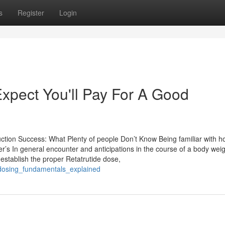
s
Register
Login
pect You'll Pay For A Good
tion Success: What Plenty of people Don’t Know Being familiar with h
er’s In general encounter and anticipations in the course of a body weig
 establish the proper Retatrutide dose,
de_dosing_fundamentals_explained