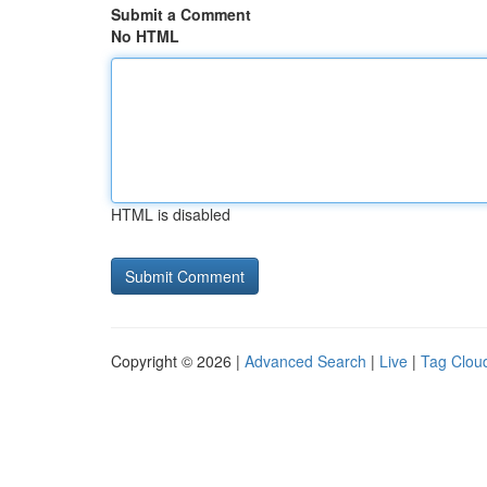
Submit a Comment
No HTML
HTML is disabled
Copyright © 2026 |
Advanced Search
|
Live
|
Tag Clou