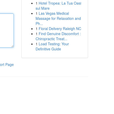
1
Hotel Tropea: La Tua Oasi
sul Mare
1
Las Vegas Medical
Massage for Relaxation and
Ph...
1
Floral Delivery Raleigh NC
1
Find Genuine Discomfort :
Chiropractic Treat...
1
Load Testing: Your
Definitive Guide
ort Page