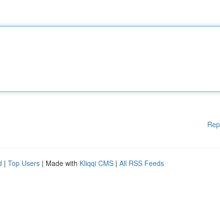
Rep
d
|
Top Users
| Made with
Kliqqi CMS
|
All RSS Feeds