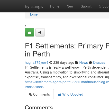
Home
hylistings
Home
New
Submit
Group
Home
1
F1 Settlements: Primary 
in Perth
hugha875yow9
239 days ago
News
Discuss
F1 Settlements is really a well known Perth-dependent
Australia. Using a motivation to simplifying and stream
expertise, transparency, and exceptional consumer su
https://settlement-agent-perth98530.madmouseblog.com
transactions
Comments
Who Upvoted
Comments