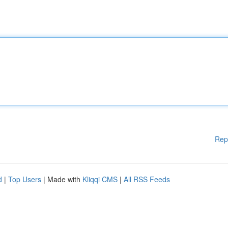
Rep
d
|
Top Users
| Made with
Kliqqi CMS
|
All RSS Feeds