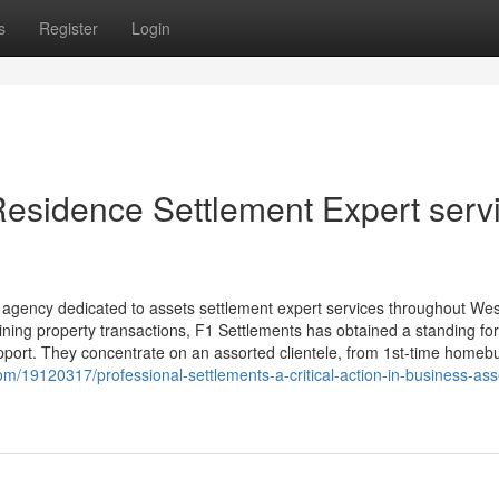
s
Register
Login
Residence Settlement Expert serv
 agency dedicated to assets settlement expert services throughout We
lining property transactions, F1 Settlements has obtained a standing for 
pport. They concentrate on an assorted clientele, from 1st-time homeb
/19120317/professional-settlements-a-critical-action-in-business-ass