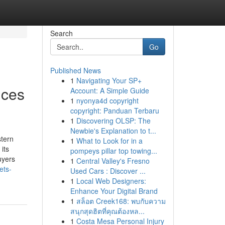
Search
Go
Published News
1
Navigating Your SP+
ices
Account: A Simple Guide
1
nyonya4d copyright
copyright: Panduan Terbaru
1
Discovering OLSP: The
Newbie's Explanation to t...
stern
1
What to Look for in a
its
pompeys pillar top towing...
uyers
1
Central Valley's Fresno
ets-
Used Cars : Discover ...
1
Local Web Designers:
Enhance Your Digital Brand
1
สล็อต Creek168: พบกับความ
สนุกสุดฮิตที่คุณต้องหล...
1
Costa Mesa Personal Injury