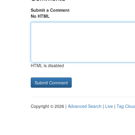
Submit a Comment
No HTML
HTML is disabled
Copyright © 2026 |
Advanced Search
|
Live
|
Tag Clou