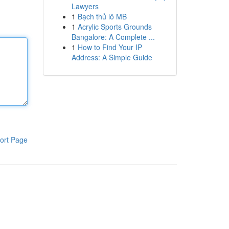
Lawyers
1
Bạch thủ lô MB
1
Acrylic Sports Grounds
Bangalore: A Complete ...
1
How to Find Your IP
Address: A Simple Guide
ort Page