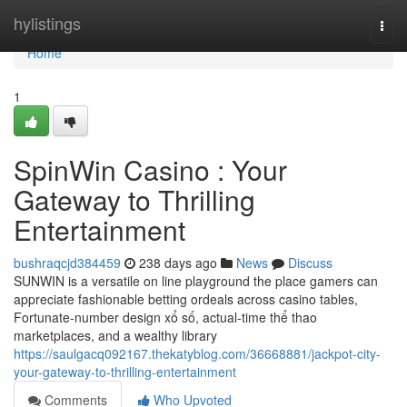
Home
hylistings
Togg
navi
Home
1
SpinWin Casino : Your
Gateway to Thrilling
Entertainment
bushraqcjd384459
238 days ago
News
Discuss
SUNWIN is a versatile on line playground the place gamers can
appreciate fashionable betting ordeals across casino tables,
Fortunate-number design xổ số, actual-time thể thao
marketplaces, and a wealthy library
https://saulgacq092167.thekatyblog.com/36668881/jackpot-city-
your-gateway-to-thrilling-entertainment
Comments
Who Upvoted