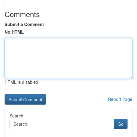
Comments
Submit a Comment
No HTML
HTML is disabled
Report Page
Search
Go