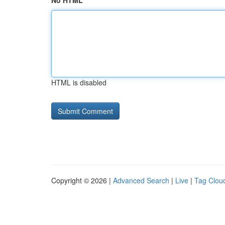
No HTML
HTML is disabled
Copyright © 2026 |
Advanced Search
|
Live
|
Tag Clou