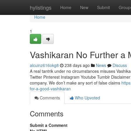
Home
hylistings
Home
New
Submit
Group
Home
1
Vashikaran No Further a 
alcuinz616okg8
238 days ago
News
Discuss
A real tantrik under no circumstances misuses Vashikara
Twitter Pinterest Instagram Youtube Tumblr Disclaimer 
company. We don’t make any sort of false claims
https
for-a-good-vashikaran
Comments
Who Upvoted
Comments
Submit a Comment