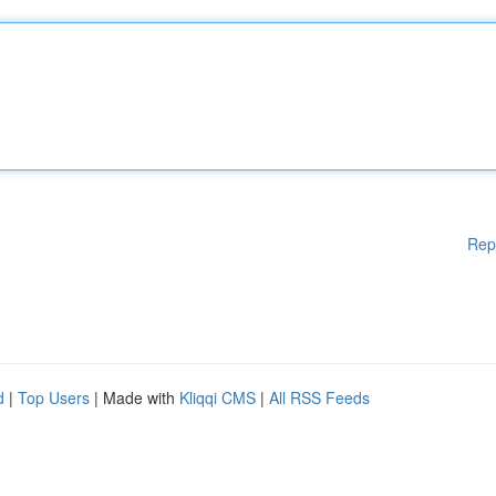
Rep
d
|
Top Users
| Made with
Kliqqi CMS
|
All RSS Feeds