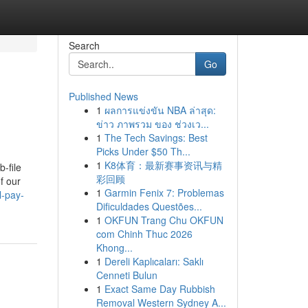
Search
Go
Published News
1
ผลการแข่งขัน NBA ล่าสุด:
ข่าว ภาพรวม ของ ช่วงเว...
1
The Tech Savings: Best
Picks Under $50 Th...
1
K8体育：最新赛事资讯与精
-file
彩回顾
f our
1
Garmin Fenix 7: Problemas
l-pay-
Dificuldades Questões...
1
OKFUN Trang Chu OKFUN
com Chinh Thuc 2026
Khong...
1
Dereli Kaplıcaları: Saklı
Cenneti Bulun
1
Exact Same Day Rubbish
Removal Western Sydney A...