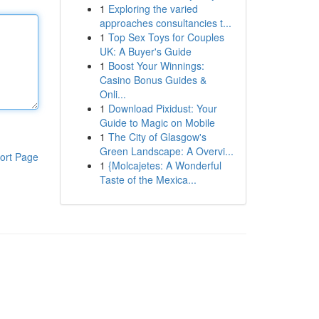
1
Exploring the varied
approaches consultancies t...
1
Top Sex Toys for Couples
UK: A Buyer's Guide
1
Boost Your Winnings:
Casino Bonus Guides &
Onli...
1
Download Pixidust: Your
Guide to Magic on Mobile
1
The City of Glasgow's
Green Landscape: A Overvi...
ort Page
1
{Molcajetes: A Wonderful
Taste of the Mexica...