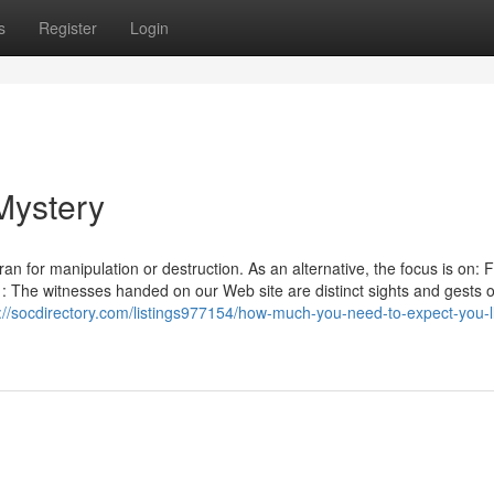
s
Register
Login
Mystery
n for manipulation or destruction. As an alternative, the focus is on: Fb
: The witnesses handed on our Web site are distinct sights and gests o
://socdirectory.com/listings977154/how-much-you-need-to-expect-you-l