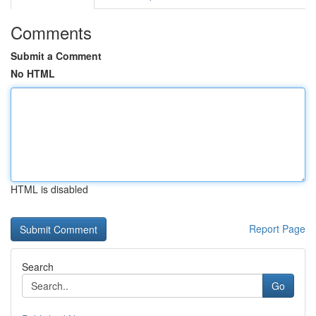
Comments
Submit a Comment
No HTML
HTML is disabled
Report Page
Search
Go