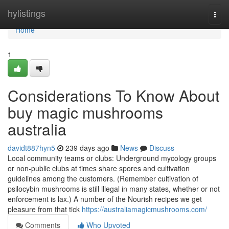
Home
hylistings
Togg
navi
Home
1
Considerations To Know About
buy magic mushrooms
australia
davidt887hyn5
239 days ago
News
Discuss
Local community teams or clubs: Underground mycology groups
or non-public clubs at times share spores and cultivation
guidelines among the customers. (Remember cultivation of
psilocybin mushrooms is still illegal in many states, whether or not
enforcement is lax.) A number of the Nourish recipes we get
pleasure from that tick
https://australiamagicmushrooms.com/
Comments
Who Upvoted