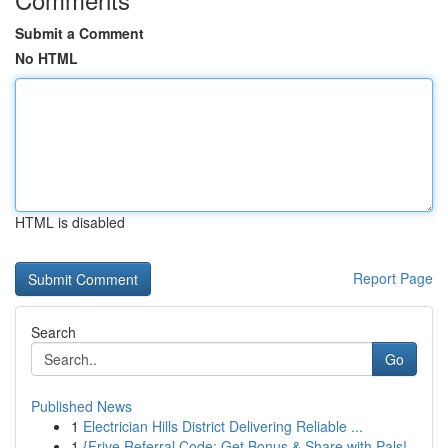
Submit a Comment
No HTML
HTML is disabled
Report Page
Search
Go
Published News
1
Electrician Hills District Delivering Reliable ...
1
{Frive Referral Code: Get Bonus & Share with Pals!