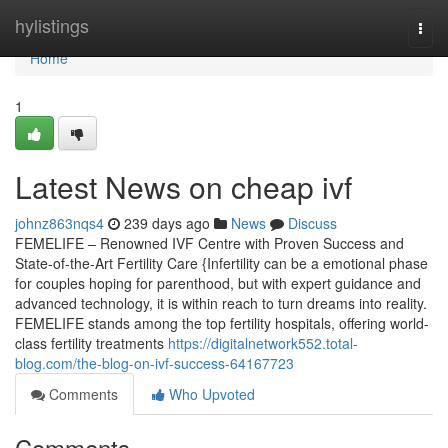
Home
hylistings
Togg
navi
Home
1
Latest News on cheap ivf
johnz863nqs4
239 days ago
News
Discuss
FEMELIFE – Renowned IVF Centre with Proven Success and
State-of-the-Art Fertility Care {Infertility can be a emotional phase
for couples hoping for parenthood, but with expert guidance and
advanced technology, it is within reach to turn dreams into reality.
FEMELIFE stands among the top fertility hospitals, offering world-
class fertility treatments
https://digitalnetwork552.total-
blog.com/the-blog-on-ivf-success-64167723
Comments
Who Upvoted
Comments