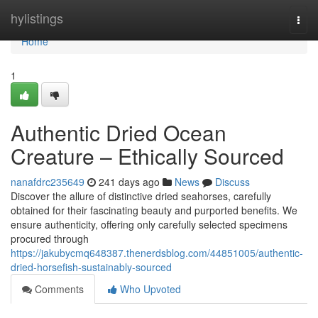
Home
hylistings
Togg
navi
Home
1
Authentic Dried Ocean
Creature – Ethically Sourced
nanafdrc235649
241 days ago
News
Discuss
Discover the allure of distinctive dried seahorses, carefully
obtained for their fascinating beauty and purported benefits. We
ensure authenticity, offering only carefully selected specimens
procured through
https://jakubycmq648387.thenerdsblog.com/44851005/authentic-
dried-horsefish-sustainably-sourced
Comments
Who Upvoted