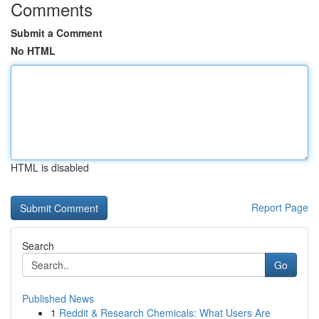
Comments
Submit a Comment
No HTML
HTML is disabled
Report Page
Search
Go
Published News
1
Reddit & Research Chemicals: What Users Are