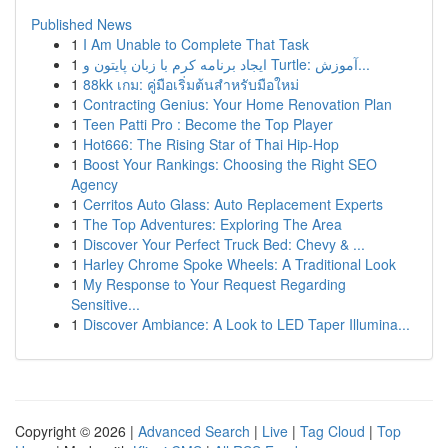
Published News
1
I Am Unable to Complete That Task
1
ایجاد برنامه کرم با زبان پایتون و Turtle: آموزش...
1
88kk เกม: คู่มือเริ่มต้นสำหรับมือใหม่
1
Contracting Genius: Your Home Renovation Plan
1
Teen Patti Pro : Become the Top Player
1
Hot666: The Rising Star of Thai Hip-Hop
1
Boost Your Rankings: Choosing the Right SEO
Agency
1
Cerritos Auto Glass: Auto Replacement Experts
1
The Top Adventures: Exploring The Area
1
Discover Your Perfect Truck Bed: Chevy & ...
1
Harley Chrome Spoke Wheels: A Traditional Look
1
My Response to Your Request Regarding
Sensitive...
1
Discover Ambiance: A Look to LED Taper Illumina...
Copyright © 2026 |
Advanced Search
|
Live
|
Tag Cloud
|
Top