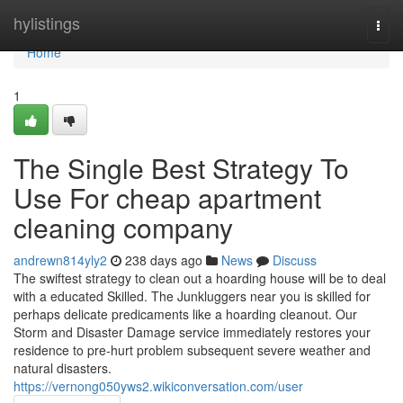
Home
hylistings
Togg
navi
Home
1
The Single Best Strategy To
Use For cheap apartment
cleaning company
andrewn814yly2
238 days ago
News
Discuss
The swiftest strategy to clean out a hoarding house will be to deal
with a educated Skilled. The Junkluggers near you is skilled for
perhaps delicate predicaments like a hoarding cleanout. Our
Storm and Disaster Damage service immediately restores your
residence to pre-hurt problem subsequent severe weather and
natural disasters.
https://vernong050yws2.wikiconversation.com/user