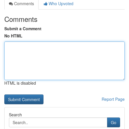
Comments
Who Upvoted
Comments
Submit a Comment
No HTML
HTML is disabled
Report Page
Search
Go