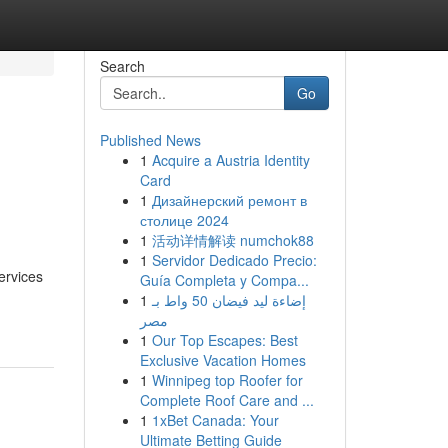
Search
Go
Published News
1
Acquire a Austria Identity
Card
1
Дизайнерский ремонт в
столице 2024
1
活动详情解读 numchok88
1
Servidor Dedicado Precio:
ervices
Guía Completa y Compa...
1
إضاءة ليد فيضان 50 واط بـ
مصر
1
Our Top Escapes: Best
Exclusive Vacation Homes
1
Winnipeg top Roofer for
Complete Roof Care and ...
1
1xBet Canada: Your
Ultimate Betting Guide