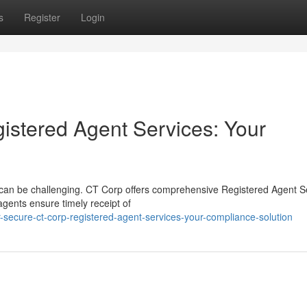
s
Register
Login
istered Agent Services: Your
e can be challenging. CT Corp offers comprehensive Registered Agent S
agents ensure timely receipt of
-secure-ct-corp-registered-agent-services-your-compliance-solution