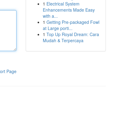
1
Electrical System
Enhancements Made Easy
with a...
1
Getting Pre-packaged Fowl
at Large porti...
1
Top Up Royal Dream: Cara
Mudah & Terpercaya
ort Page