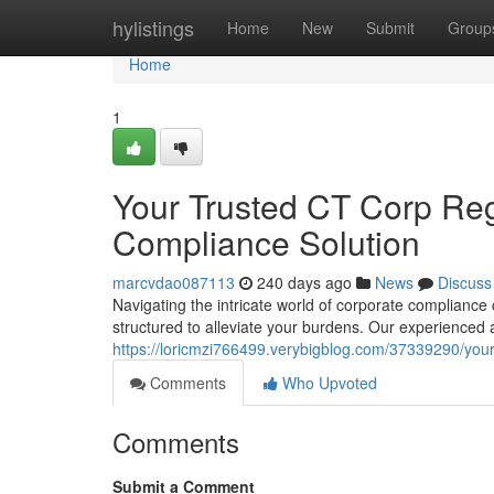
Home
hylistings
Home
New
Submit
Group
Home
1
Your Trusted CT Corp Reg
Compliance Solution
marcvdao087113
240 days ago
News
Discuss
Navigating the intricate world of corporate complianc
structured to alleviate your burdens. Our experienced 
https://loricmzi766499.verybigblog.com/37339290/your
Comments
Who Upvoted
Comments
Submit a Comment