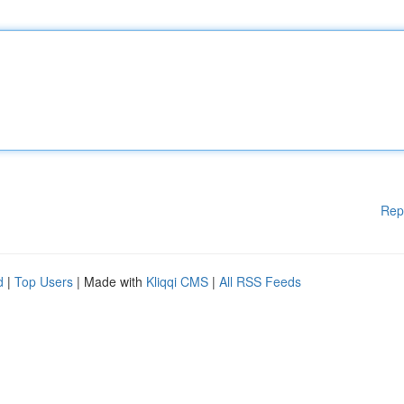
Rep
d
|
Top Users
| Made with
Kliqqi CMS
|
All RSS Feeds