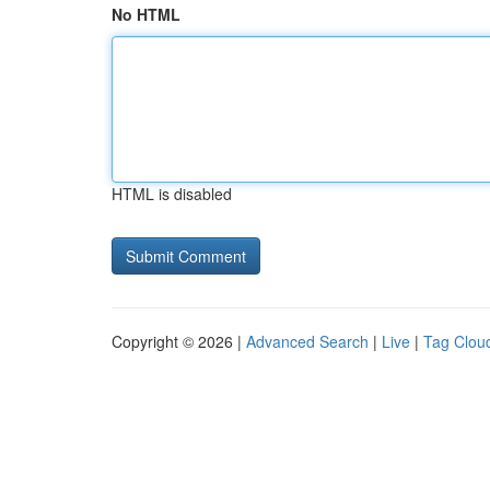
No HTML
HTML is disabled
Copyright © 2026 |
Advanced Search
|
Live
|
Tag Clou