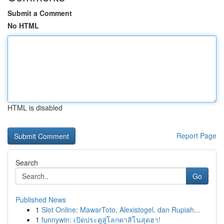
Submit a Comment
No HTML
HTML is disabled
Report Page
Search
Go
Published News
1
Slot Online: MawarToto, Alexistogel, dan Rupiah...
1
funnywin: เปิดประตูสู่โลกคาสิโนสุดฮา!