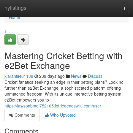
Home
hylistings
Togg
navi
Home
1
Mastering Cricket Betting with
e2Bet Exchange
kiarahfii461139
239 days ago
News
Discuss
Cricket fanatics seeking an edge in their betting plans? Look no
further than e2Bet Exchange, a sophisticated platform offering
unmatched freedom. With its unique interactive betting system,
e2Bet empowers you to
https://lawsonbmei752105.lotrlegendswiki.com/user
Comments
Who Upvoted
Comments