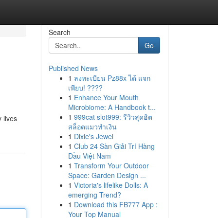
Search
Go
Published News
1
ลงทะเบียน Pz88x ได้ แจก
เพียบ! ????
1
Enhance Your Mouth
Microbiome: A Handbook t...
1
999cat slot999: รีวิวสุดฮิต
 lives
สล็อตแมวทำเงิน
1
Dixie's Jewel
1
Club 24 Sàn Giải Trí Hàng
Đầu Việt Nam
1
Transform Your Outdoor
Space: Garden Design ...
1
Victoria's lifelike Dolls: A
emerging Trend?
1
Download this FB777 App :
Your Top Manual