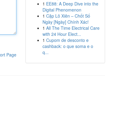
1
EE88: A Deep Dive into the
Digital Phenomenon
1
Cặp Lô Xiên – Chốt Số
Ngày [Ngày] Chính Xác!
1
All The Time Electrical Care
with 24 Hour Elect...
1
Cupom de desconto e
cashback: o que soma e o
q...
ort Page