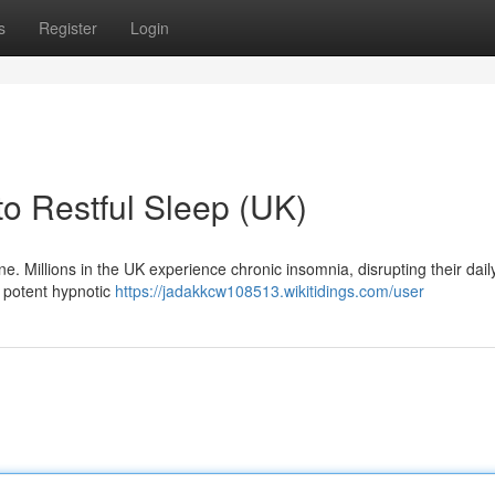
s
Register
Login
to Restful Sleep (UK)
ne. Millions in the UK experience chronic insomnia, disrupting their daily
a potent hypnotic
https://jadakkcw108513.wikitidings.com/user