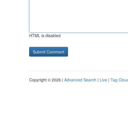
HTML is disabled
Copyright © 2026 |
Advanced Search
|
Live
|
Tag Clou