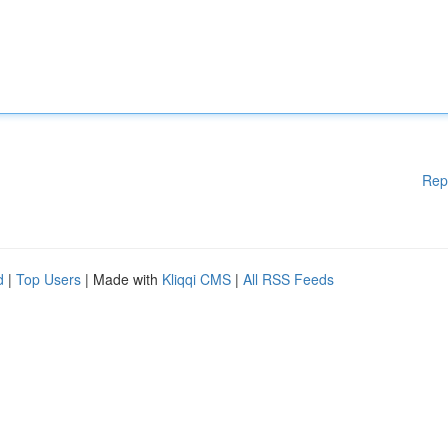
Rep
d
|
Top Users
| Made with
Kliqqi CMS
|
All RSS Feeds