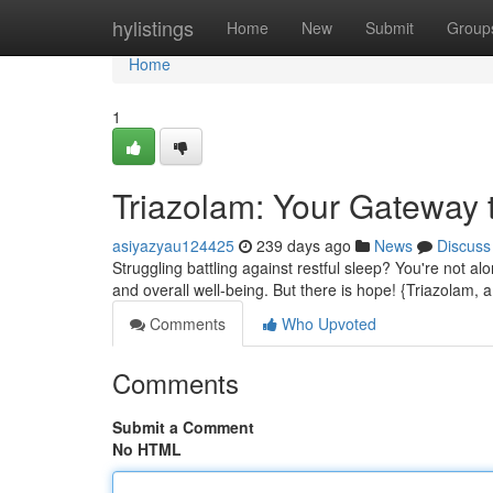
Home
hylistings
Home
New
Submit
Group
Home
1
Triazolam: Your Gateway 
asiyazyau124425
239 days ago
News
Discuss
Struggling battling against restful sleep? You're not alo
and overall well-being. But there is hope! {Triazolam, 
Comments
Who Upvoted
Comments
Submit a Comment
No HTML