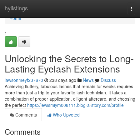
Home
hylistings
Togg
navi
Home
1
Unlocking the Secrets to Long-
Lasting Eyelash Extensions
lawsonmeyf237670
238 days ago
News
Discuss
Achieving fluttery, fabulous lashes that remain for weeks requires
more than just a trip to your favorite lash technician. It takes a
combination of proper application, diligent aftercare, and choosing
the perfect
https://lewismiym008111.blog-a-story.com/profile
Comments
Who Upvoted
Comments