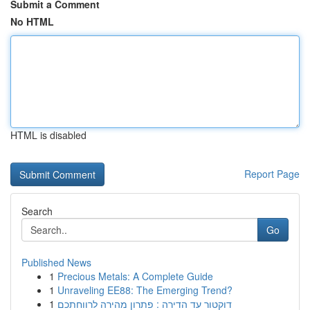
Submit a Comment
No HTML
HTML is disabled
Report Page
Search
Go
Published News
1
Precious Metals: A Complete Guide
1
Unraveling EE88: The Emerging Trend?
1
דוקטור עד הדירה : פתרון מהירה לרווחתכם