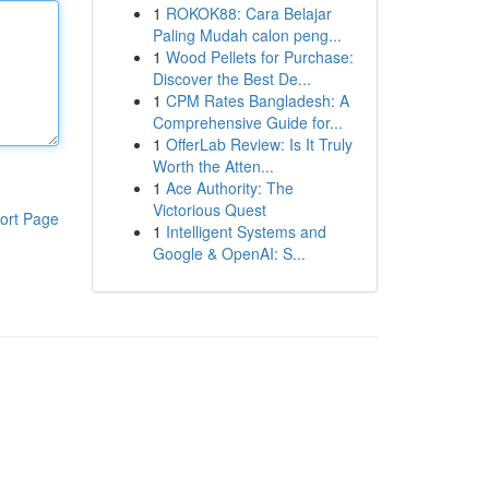
1
ROKOK88: Cara Belajar
Paling Mudah calon peng...
1
Wood Pellets for Purchase:
Discover the Best De...
1
CPM Rates Bangladesh: A
Comprehensive Guide for...
1
OfferLab Review: Is It Truly
Worth the Atten...
1
Ace Authority: The
Victorious Quest
ort Page
1
Intelligent Systems and
Google & OpenAI: S...