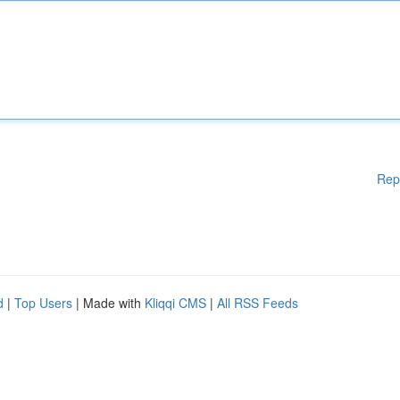
Rep
d
|
Top Users
| Made with
Kliqqi CMS
|
All RSS Feeds