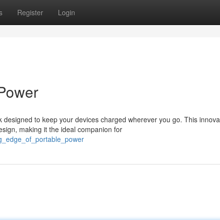
s
Register
Login
 Power
 designed to keep your devices charged wherever you go. This innova
sign, making it the ideal companion for
ing_edge_of_portable_power