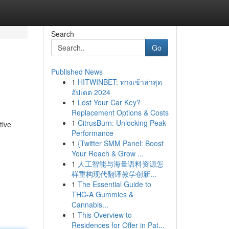
Search
Go
Published News
1
HITWINBET: ทางเข้าล่าสุด
อัปเดต 2024
1
Lost Your Car Key?
Replacement Options & Costs
1
CitrusBurn: Unlocking Peak
tive
Performance
1
{Twitter SMM Panel: Boost
Your Reach & Grow ...
1
人工智能与海量语料资源怎
样重构现代翻译教学创新...
1
The Essential Guide to
THC-A Gummies &
Cannabis...
1
This Overview to
Residences for Offer in Pat...