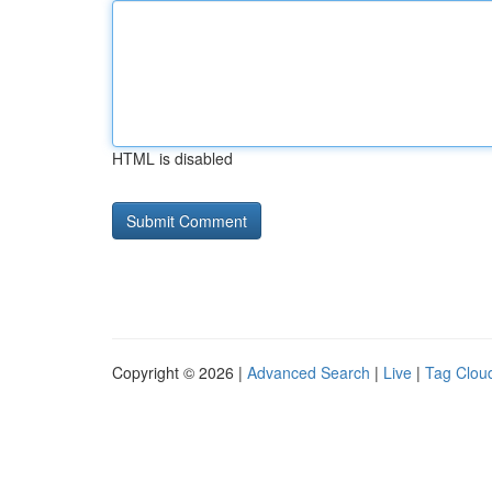
HTML is disabled
Copyright © 2026 |
Advanced Search
|
Live
|
Tag Clou