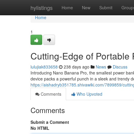
Home
hylistings
Home
New
Submit
Group
Home
1
Cutting-Edge of Portable
lulujiak833658
238 days ago
News
Discuss
Introducing Nano Banana Pro, the smallest power bank
device packs a powerful punch in a sleek and trendy de
https://aishadryb351785.shivawiki.com/7899859/cutt
Comments
Who Upvoted
Comments
Submit a Comment
No HTML