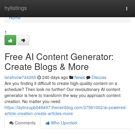
Home
hylistings
Togg
navi
Home
1
Free AI Content Generator:
Create Blogs & More
larahvow744265
240 days ago
News
Discuss
Are you finding it difficult to create high-quality content on a
schedule? Then look no further! Our revolutionary AI content
generator is here to transform the way you approach content
creation. No matter you need
https://laytnzupb048497.therainblog.com/37561002/ai-powered-
article-creation-create-articles-more
Comments
Who Upvoted