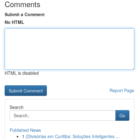
Comments
Submit a Comment
No HTML
HTML is disabled
Report Page
Search
Go
Published News
1
{Divisórias em Curitiba: Soluções Inteligentes ...