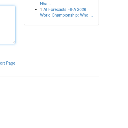
Nha...
1
AI Forecasts FIFA 2026
World Championship: Who ...
ort Page