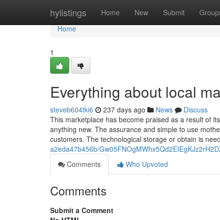
Home
hylistings
Home
New
Submit
Group
Home
1
Everything about local ma
steveb604tki6
237 days ago
News
Discuss
This marketplace has become praised as a result of it
anything new. The assurance and simple to use mother 
customers. The technological storage or obtain is nee
a2eda47b456b/Gw05FNOgMWhx5Qd2EIEgKJz2rH2DZO
Comments
Who Upvoted
Comments
Submit a Comment