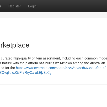
s
Register
Login
rketplace
s curated high-quality of item assortment, including each common mode
nature with the platform has built it well-known among the Australian
ded for the
https://www.evernote.com/shard/s726/sh/82d66383-9fdb-bf
vqIloxxK6lF-vRryCx-aLEjvBcCg