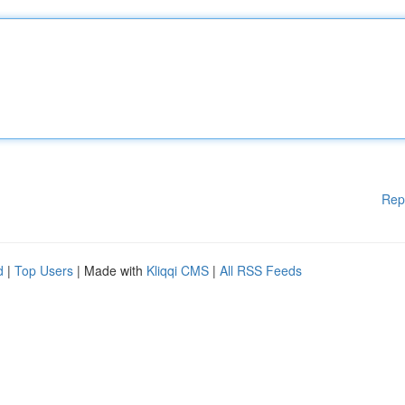
Rep
d
|
Top Users
| Made with
Kliqqi CMS
|
All RSS Feeds