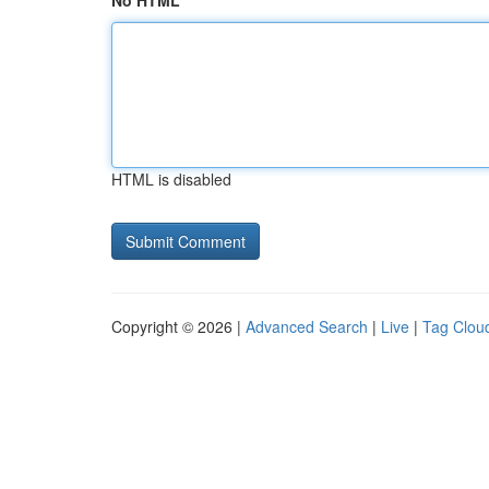
No HTML
HTML is disabled
Copyright © 2026 |
Advanced Search
|
Live
|
Tag Clou