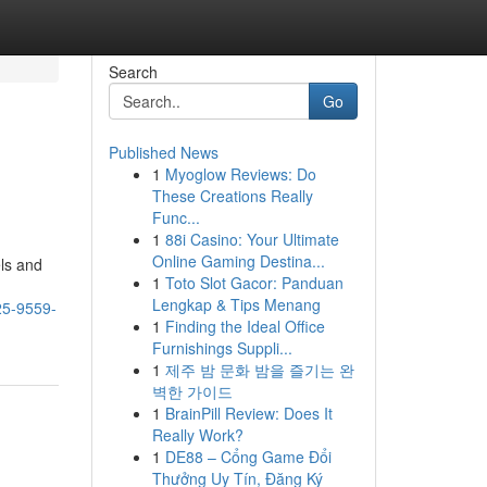
Search
Go
Published News
1
Myoglow Reviews: Do
These Creations Really
Func...
1
88i Casino: Your Ultimate
Online Gaming Destina...
ls and
1
Toto Slot Gacor: Panduan
Lengkap & Tips Menang
25-9559-
1
Finding the Ideal Office
Furnishings Suppli...
1
제주 밤 문화 밤을 즐기는 완
벽한 가이드
1
BrainPill Review: Does It
Really Work?
1
DE88 – Cổng Game Đổi
Thưởng Uy Tín, Đăng Ký