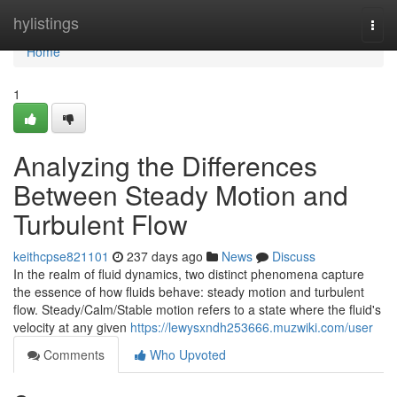
Home
hylistings
Togg
navi
Home
1
Analyzing the Differences
Between Steady Motion and
Turbulent Flow
keithcpse821101
237 days ago
News
Discuss
In the realm of fluid dynamics, two distinct phenomena capture
the essence of how fluids behave: steady motion and turbulent
flow. Steady/Calm/Stable motion refers to a state where the fluid's
velocity at any given
https://lewysxndh253666.muzwiki.com/user
Comments
Who Upvoted