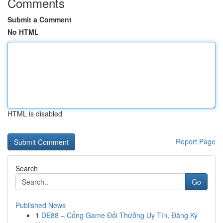
Comments
Submit a Comment
No HTML
HTML is disabled
Report Page
Search
Go
Published News
1
DE88 – Cổng Game Đổi Thưởng Uy Tín, Đăng Ký