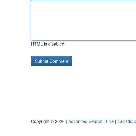
HTML is disabled
Copyright © 2026 |
Advanced Search
|
Live
|
Tag Clou