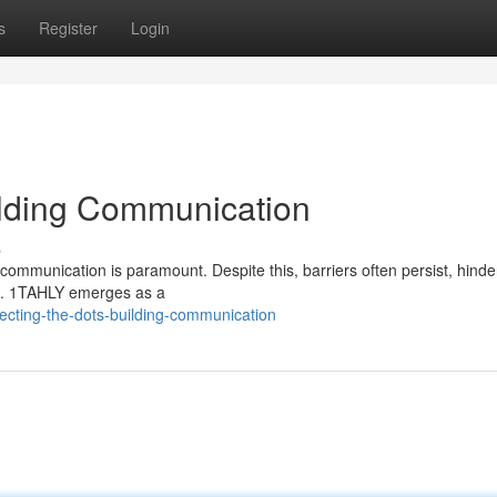
s
Register
Login
ilding Communication
s
communication is paramount. Despite this, barriers often persist, hinde
ns. 1TAHLY emerges as a
ecting-the-dots-building-communication