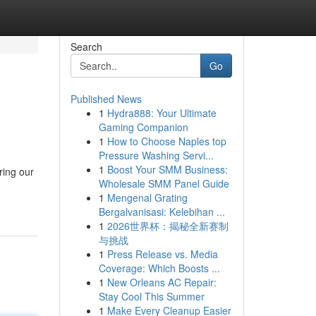
Search
Go
Published News
1
Hydra888: Your Ultimate
Gaming Companion
1
How to Choose Naples top
Pressure Washing Servi...
1
Boost Your SMM Business:
ring our
Wholesale SMM Panel Guide
1
Mengenal Grating
Bergalvanisasi: Kelebihan ...
1
2026世界杯：揭秘全新赛制
与挑战
1
Press Release vs. Media
Coverage: Which Boosts ...
1
New Orleans AC Repair:
Stay Cool This Summer
1
Make Every Cleanup Easier