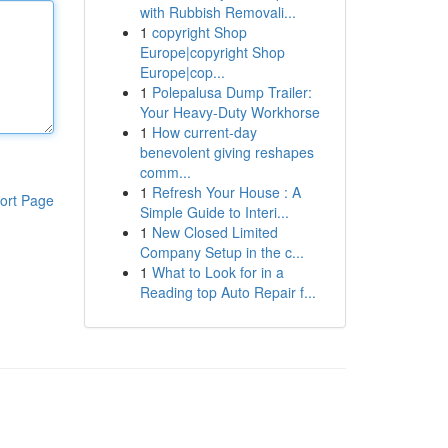
with Rubbish Removali...
1
copyright Shop
Europe|copyright Shop
Europe|cop...
1
Polepalusa Dump Trailer:
Your Heavy-Duty Workhorse
1
How current-day
benevolent giving reshapes
comm...
1
Refresh Your House : A
ort Page
Simple Guide to Interi...
1
New Closed Limited
Company Setup in the c...
1
What to Look for in a
Reading top Auto Repair f...