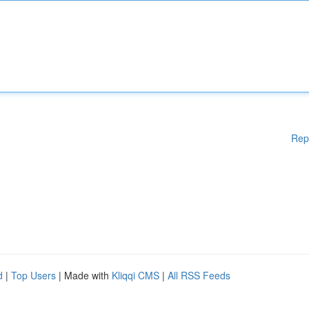
Rep
d
|
Top Users
| Made with
Kliqqi CMS
|
All RSS Feeds