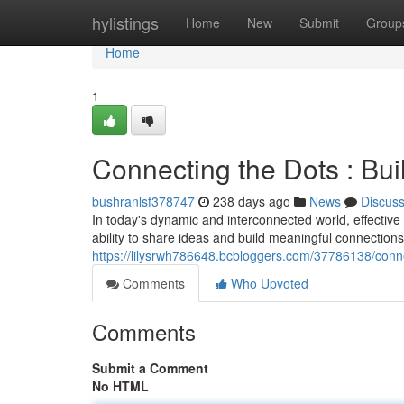
Home
hylistings
Home
New
Submit
Group
Home
1
Connecting the Dots : Bu
bushranlsf378747
238 days ago
News
Discus
In today's dynamic and interconnected world, effective 
ability to share ideas and build meaningful connectio
https://lilysrwh786648.bcbloggers.com/37786138/conn
Comments
Who Upvoted
Comments
Submit a Comment
No HTML