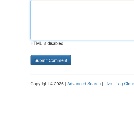
HTML is disabled
Copyright © 2026 |
Advanced Search
|
Live
|
Tag Clou