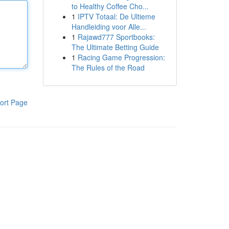
to Healthy Coffee Cho...
1
IPTV Totaal: De Ultieme
Handleiding voor Alle...
1
Rajawd777 Sportbooks:
The Ultimate Betting Guide
1
Racing Game Progression:
The Rules of the Road
ort Page