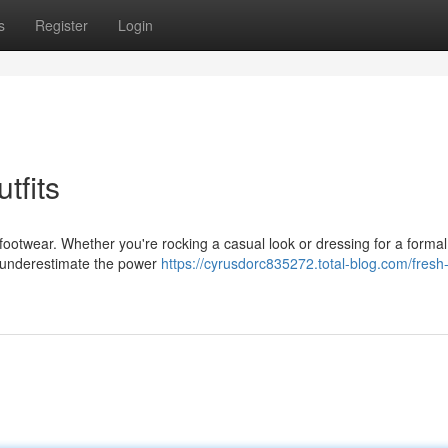
s
Register
Login
tfits
 footwear. Whether you're rocking a casual look or dressing for a formal
ys underestimate the power
https://cyrusdorc835272.total-blog.com/fresh-