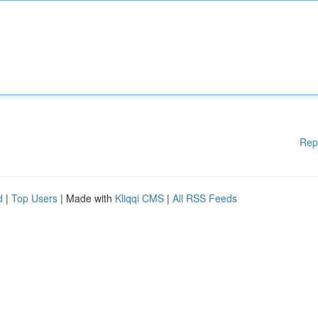
Rep
d
|
Top Users
| Made with
Kliqqi CMS
|
All RSS Feeds