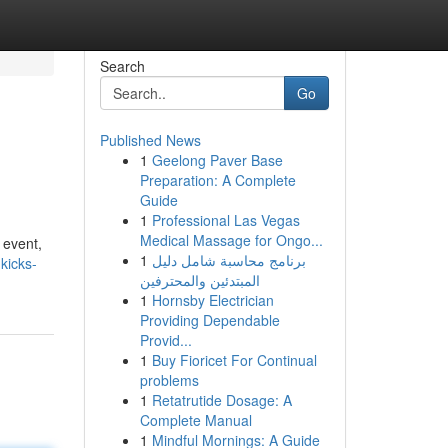
Search
Go
Published News
1
Geelong Paver Base
Preparation: A Complete
Guide
1
Professional Las Vegas
Medical Massage for Ongo...
 event,
1
برنامج محاسبة شامل دليل
kicks-
المبتدئين والمحترفين
1
Hornsby Electrician
Providing Dependable
Provid...
1
Buy Fioricet For Continual
problems
1
Retatrutide Dosage: A
Complete Manual
1
Mindful Mornings: A Guide