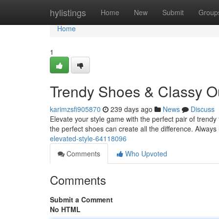
Home
hylistings
Home
New
Submit
Group
Home
1
Trendy Shoes & Classy Ou
karimzsfi905870
239 days ago
News
Discuss
Elevate your style game with the perfect pair of trendy
the perfect shoes can create all the difference. Alwa
elevated-style-64118096
Comments
Who Upvoted
Comments
Submit a Comment
No HTML