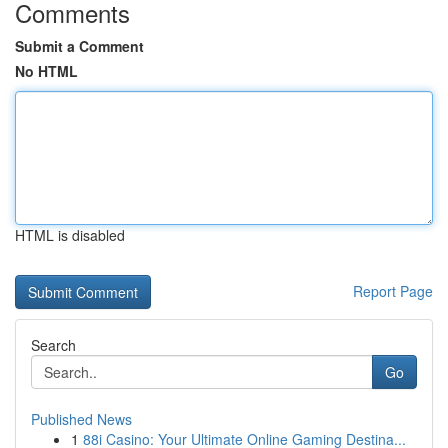
Comments
Submit a Comment
No HTML
HTML is disabled
Report Page
Search
Go
Published News
1
88i Casino: Your Ultimate Online Gaming Destina...