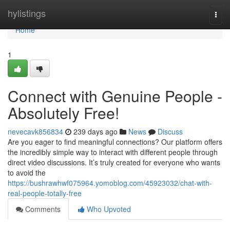
Home
hylistings
Togg
navi
Home
1
Connect with Genuine People -
Absolutely Free!
nevecavk856834
239 days ago
News
Discuss
Are you eager to find meaningful connections? Our platform offers
the incredibly simple way to interact with different people through
direct video discussions. It’s truly created for everyone who wants
to avoid the
https://bushrawhwf075964.yomoblog.com/45923032/chat-with-
real-people-totally-free
Comments
Who Upvoted