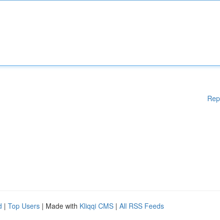
Rep
d
|
Top Users
| Made with
Kliqqi CMS
|
All RSS Feeds