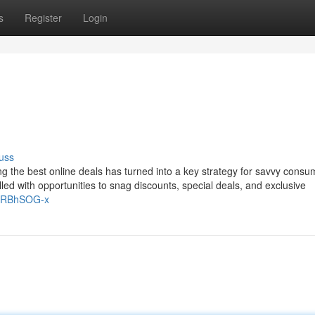
s
Register
Login
uss
ing the best online deals has turned into a key strategy for savvy consu
filled with opportunities to snag discounts, special deals, and exclusive
/ryRBhSOG-x