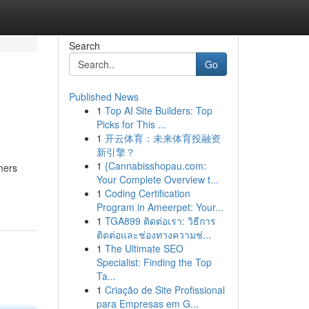
Search
Go
Published News
1
Top AI Site Builders: Top
Picks for This ...
1
开云体育：未来体育投融资
新引擎？
1
{Cannabisshopau.com:
mers
Your Complete Overview t...
1
Coding Certification
Program in Ameerpet: Your...
1
TGA899 ติดต่อเรา: วิธีการ
ติดต่อและช่องทางความช่...
1
The Ultimate SEO
Specialist: Finding the Top
Ta...
1
Criação de Site Profissional
para Empresas em G...