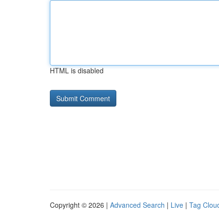
HTML is disabled
Copyright © 2026 |
Advanced Search
|
Live
|
Tag Clou