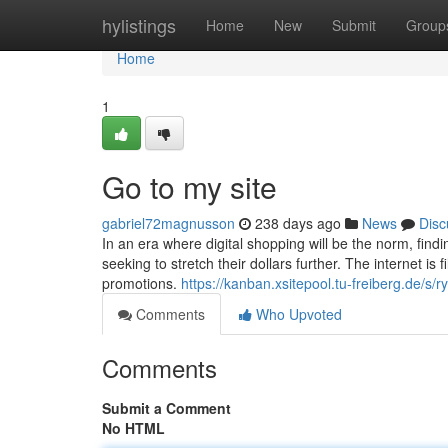
Home
hylistings
Home
New
Submit
Group
Home
1
Go to my site
gabriel72magnusson
238 days ago
News
Disc
In an era where digital shopping will be the norm, find
seeking to stretch their dollars further. The internet is 
promotions.
https://kanban.xsitepool.tu-freiberg.de/s
Comments
Who Upvoted
Comments
Submit a Comment
No HTML