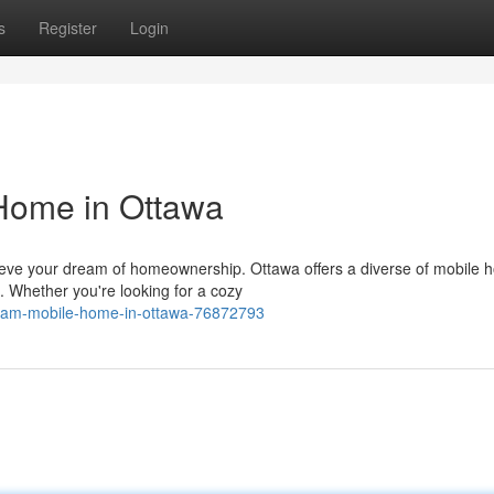
s
Register
Login
Home in Ottawa
eve your dream of homeownership. Ottawa offers a diverse of mobile
. Whether you're looking for a cozy
eam-mobile-home-in-ottawa-76872793