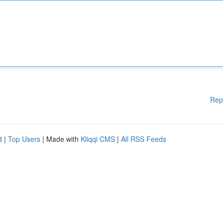
Rep
d
|
Top Users
| Made with
Kliqqi CMS
|
All RSS Feeds