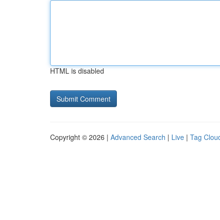
HTML is disabled
Copyright © 2026 |
Advanced Search
|
Live
|
Tag Clou