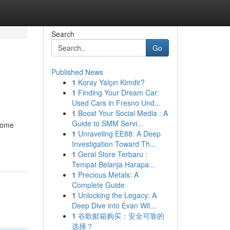
Search
Go
Published News
1
Koray Yalçın Kimdir?
1
Finding Your Dream Car:
Used Cars in Fresno Und...
1
Boost Your Social Media : A
Guide to SMM Servi...
 home
1
Unraveling EE88: A Deep
Investigation Toward Th...
1
Gerai Store Terbaru :
Tempat Belanja Harapa...
1
Precious Metals: A
Complete Guide
1
Unlocking the Legacy: A
Deep Dive into Evan Wil...
1
谷歌邮箱购买：安全可靠的
选择？