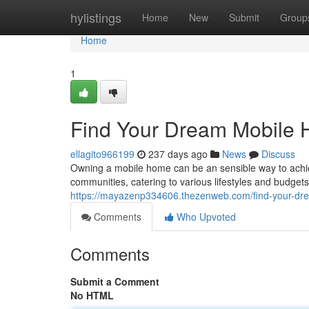
Home
hylistings
Home
New
Submit
Group
Home
1
Find Your Dream Mobile 
ellagito966199
237 days ago
News
Discuss
Owning a mobile home can be an sensible way to achi
communities, catering to various lifestyles and budgets
https://mayazenp334606.thezenweb.com/find-your-dr
Comments
Who Upvoted
Comments
Submit a Comment
No HTML