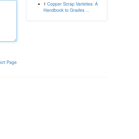
1
Copper Scrap Varieties: A
Handbook to Grades ...
ort Page