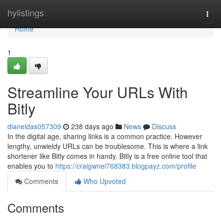
Home
hylistings
Togg
navi
Home
1
Streamline Your URLs With
Bitly
dianeldas057309
238 days ago
News
Discuss
In the digital age, sharing links is a common practice. However
lengthy, unwieldy URLs can be troublesome. This is where a link
shortener like Bitly comes in handy. Bitly is a free online tool that
enables you to
https://craigwnei768383.blogpayz.com/profile
Comments
Who Upvoted
Comments