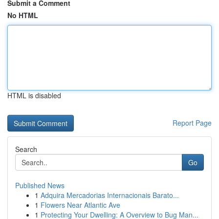
Submit a Comment
No HTML
HTML is disabled
Report Page
Search
Go
Published News
1
Adquira Mercadorias Internacionais Barato...
1
Flowers Near Atlantic Ave
1
Protecting Your Dwelling: A Overview to Bug Man...