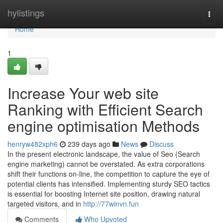
Home
hylistings
Togg
navi
Home
1
Increase Your web site
Ranking with Efficient Search
engine optimisation Methods
henryw482xph6
239 days ago
News
Discuss
In the present electronic landscape, the value of Seo (Search
engine marketing) cannot be overstated. As extra corporations
shift their functions on-line, the competition to capture the eye of
potential clients has intensified. Implementing sturdy SEO tactics
is essential for boosting Internet site position, drawing natural
targeted visitors, and in
http://77winvn.fun
Comments
Who Upvoted