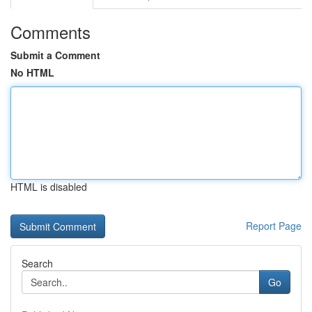
Comments
Submit a Comment
No HTML
HTML is disabled
Report Page
Search
Go