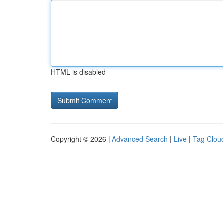
HTML is disabled
Copyright © 2026 |
Advanced Search
|
Live
|
Tag Clou