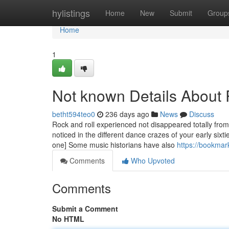
Home
hylistings
Home
New
Submit
Group
Home
1
Not known Details About
betht594teo0
236 days ago
News
Discuss
Rock and roll experienced not disappeared totally from
noticed in the different dance crazes of your early sixt
one] Some music historians have also
https://bookmar
Comments
Who Upvoted
Comments
Submit a Comment
No HTML