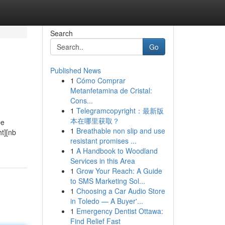
Search
Go
Published News
1
Cómo Comprar
Metanfetamina de Cristal:
Cons...
1
Telegramcopyright：最新版
本在哪里获取？
be
1
Breathable non slip and use
ht][nb
resistant promises ...
1
A Handbook to Woodland
Services in this Area
1
Grow Your Reach: A Guide
to SMS Marketing Sol...
1
Choosing a Car Audio Store
in Toledo — A Buyer'...
1
Emergency Dentist Ottawa:
Find Relief Fast