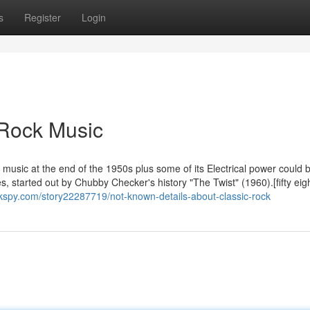
s
Register
Login
 Rock Music
 music at the end of the 1950s plus some of its Electrical power could 
ies, started out by Chubby Checker's history "The Twist" (1960).[fifty eig
kspy.com/story22287719/not-known-details-about-classic-rock