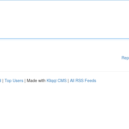
Rep
d
|
Top Users
| Made with
Kliqqi CMS
|
All RSS Feeds