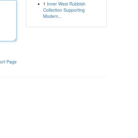
1
Inner West Rubbish
Collection Supporting
Modern...
ort Page