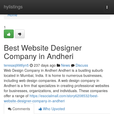
Home
hylistings
Togg
navi
Home
1
Best Website Designer
Company in Andheri
teresaq998lyn5
237 days ago
News
Discuss
Web Design Company in Andheri Andheri is a bustling suburb
located in Mumbai, India. It is home to numerous businesses,
including web design companies. A web design company in
Andheri is a firm that specializes in creating professional websites
for businesses, organizations, and individuals. These companies
offer a range of
https://esocialmall.com/story6208532/best-
website-designer-company-in-andheri
Comments
Who Upvoted