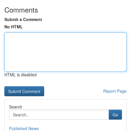
Comments
Submit a Comment
No HTML
HTML is disabled
Report Page
Search
Go
Published News