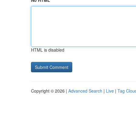
No HTML
HTML is disabled
Copyright © 2026 |
Advanced Search
|
Live
|
Tag Clou