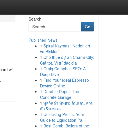
Search
Go
Published News
1
Spiral Kayması: Nedenleri
ve Riskleri
1
Cho thuê dự án Charm City:
Giá tốt, Vị trí đắc địa
1
Craig Campbell SEO: A
card will
Deep Dive
1
Find Your Ideal Espresso
-
Device Online
1
Durable Depot: The
Concrete Garage
1
พูลวิลล่า พัทยา: ดินแดน ส่วน
ตัว ริม ทะเล
1
Unlocking Profits: Your
Guide to Liquidation Pa...
1
Best Combi Boilers of the