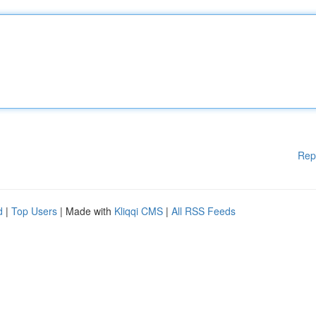
Rep
d
|
Top Users
| Made with
Kliqqi CMS
|
All RSS Feeds