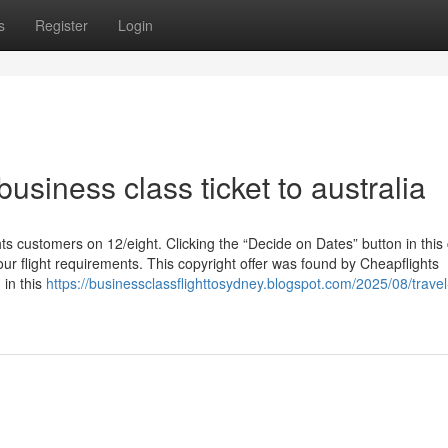
s
Register
Login
usiness class ticket to australia
ts customers on 12/eight. Clicking the “Decide on Dates” button in this 
ur flight requirements. This copyright offer was found by Cheapflights
 in this
https://businessclassflighttosydney.blogspot.com/2025/08/travel