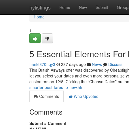
Home
hylistings
Home
New
Submit
Group
Home
1
5 Essential Elements For b
hankt370hqy3
237 days ago
News
Discuss
This British Airways offer was discovered by Cheapfligh
let you select your dates and even more personalize yo
customers on 12/8. Clicking the “Choose Dates” button
smarter-best-fares-to-new.html
Comments
Who Upvoted
Comments
Submit a Comment