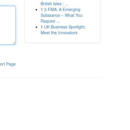
British Isles : ...
1
2-FMA: A Emerging
Substance – What You
Require ...
1
UK Business Spotlight:
Meet the Innovators
ort Page