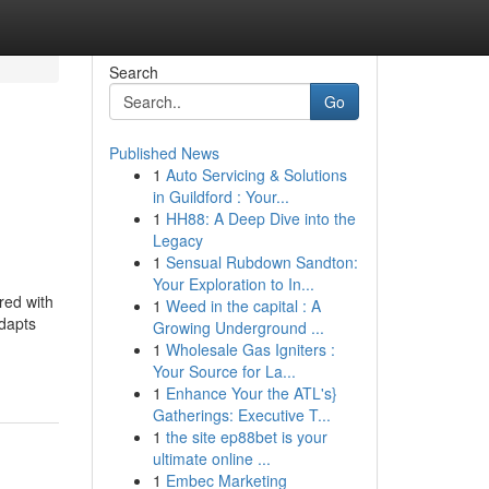
Search
Go
Published News
1
Auto Servicing & Solutions
in Guildford : Your...
1
HH88: A Deep Dive into the
Legacy
1
Sensual Rubdown Sandton:
Your Exploration to In...
red with
1
Weed in the capital : A
adapts
Growing Underground ...
1
Wholesale Gas Igniters :
Your Source for La...
1
Enhance Your the ATL's}
Gatherings: Executive T...
1
the site ep88bet is your
ultimate online ...
1
Embec Marketing