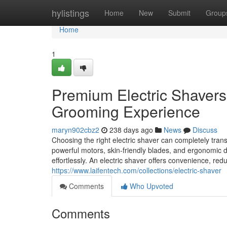
Home
hylistings
Home
New
Submit
Group
Home
1
Premium Electric Shavers 
Grooming Experience
maryn902cbz2
238 days ago
News
Discuss
Choosing the right electric shaver can completely tran
powerful motors, skin-friendly blades, and ergonomic de
effortlessly. An electric shaver offers convenience, redu
https://www.laifentech.com/collections/electric-shaver
Comments
Who Upvoted
Comments