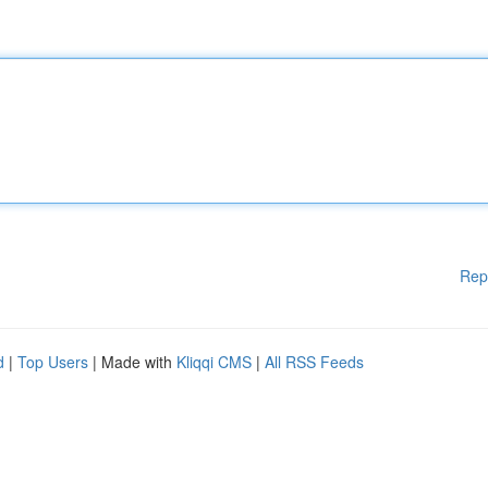
Rep
d
|
Top Users
| Made with
Kliqqi CMS
|
All RSS Feeds