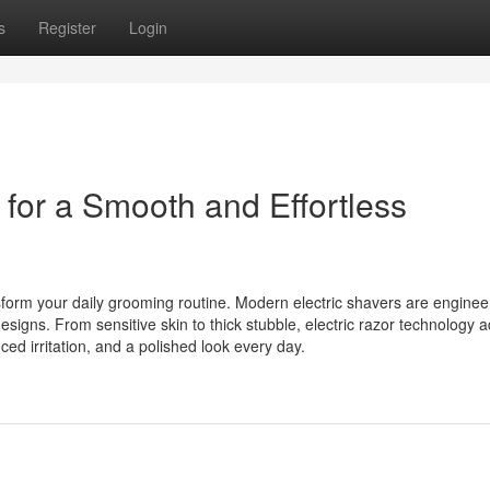
s
Register
Login
for a Smooth and Effortless
sform your daily grooming routine. Modern electric shavers are enginee
signs. From sensitive skin to thick stubble, electric razor technology 
ced irritation, and a polished look every day.