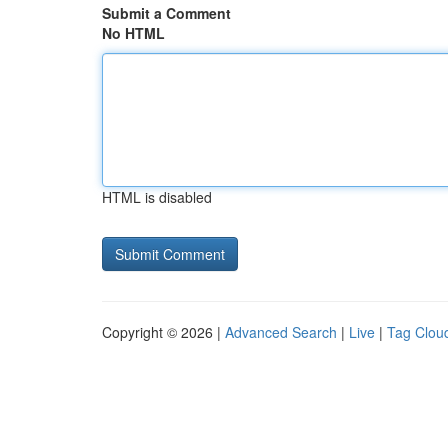
Submit a Comment
No HTML
HTML is disabled
Copyright © 2026 |
Advanced Search
|
Live
|
Tag Clou