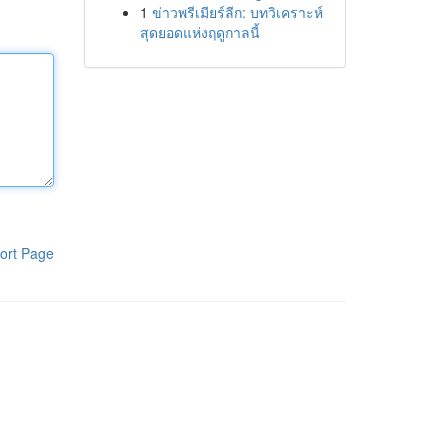
1
ข่าวพรีเมียร์ลีก: บทวิเคราะห์
สุดยอดแห่งฤดูกาลนี้
ort Page