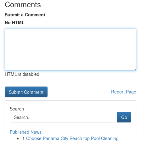
Comments
Submit a Comment
No HTML
HTML is disabled
Report Page
Search
Go
Published News
1
Choose Panama City Beach top Pool Cleaning