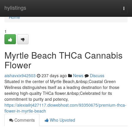
Home
hylistings
Togg
navi
Home
1
Myrtle Beach THCa Cannabis
Flower
aishavxix942503
237 days ago
News
Discuss
Situated in the center of Myrtle Beach,&nbsp;Coastal Green
Wellness distinguishes itself as a leading destination for those
seeking high-quality THCa flower.&nbsp;Celebrated for its
commitment to purity and potency,
https://alexiailrj427117.diowebhost.com/93350675/premium-thca-
flower-in-myrtle-beach
Comments
Who Upvoted