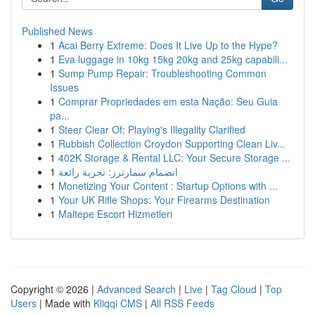
Published News
1
Acai Berry Extreme: Does It Live Up to the Hype?
1
Eva luggage in 10kg 15kg 20kg and 25kg capabili...
1
Sump Pump Repair: Troubleshooting Common
Issues
1
Comprar Propriedades em esta Nação: Seu Guia
pa...
1
Steer Clear Of: Playing's Illegality Clarified
1
Rubbish Collection Croydon Supporting Clean Liv...
1
402K Storage & Rental LLC: Your Secure Storage ...
1
انضمام سمارترز: تجربة رائعة
1
Monetizing Your Content : Startup Options with ...
1
Your UK Rifle Shops: Your Firearms Destination
1
Maltepe Escort Hizmetleri
Copyright © 2026 |
Advanced Search
|
Live
|
Tag Cloud
|
Top
Users
| Made with
Kliqqi CMS
|
All RSS Feeds