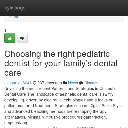
Home
hylistings
Home
1
Choosing the right pediatric
dentist for your family’s dental
care
michaelgs8641
237 days ago
News
Discuss
Unveiling the most recent Patterns and Strategies in Cosmetic
Dental Care The landscape of aesthetic dental care is swiftly
developing, driven by electronic technologies and a focus on
patient-centered treatment. Strategies such as Digital Smile Style
and advanced bleaching methods are reshaping therapy
alternatives. Minimally intrusive procedures gain traction,
emphasizing