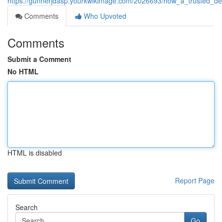
https://gunnerjdasp.yourkwikimage.com/2026693/how_a_trusted_den
Comments
Who Upvoted
Comments
Submit a Comment
No HTML
HTML is disabled
Report Page
Search
Go