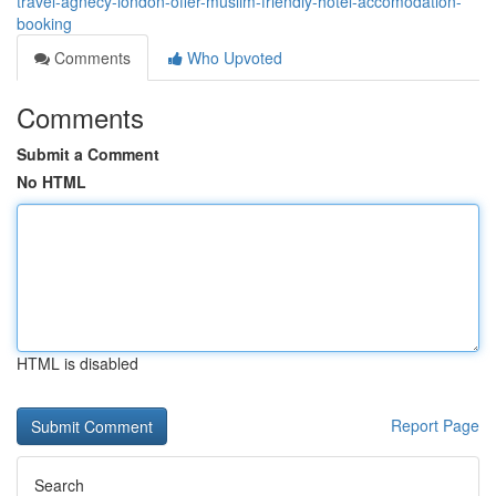
travel-agnecy-london-offer-muslim-friendly-hotel-accomodation-
booking
Comments
Who Upvoted
Comments
Submit a Comment
No HTML
HTML is disabled
Report Page
Search