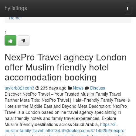
Home
hylistings
Togg
navi
Home
1
NexPro Travel agnecy London
offer Muslim friendly hotel
accomodation booking
taylorb321xqh3
235 days ago
News
Discuss
Discover NexPro Travel – Your Trusted Muslim Family Travel
Partner Meta Title: NexPro Travel | Halal-Friendly Family Travel &
Hotels in the Middle East and Beyond Meta Description: NexPro
Travel is a London-based online travel agency specializing in
halal-friendly hotels and family travel experiences. Explore
Muslim-friendly destinations across Saudi Arabia,
https://2-
muslim-family-travel-in90134.life3dblog.com/37145252/nexpro-