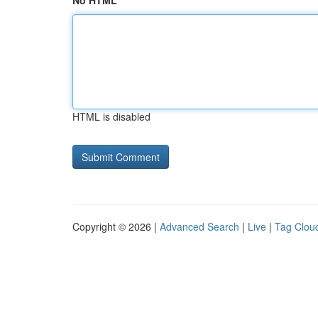
No HTML
HTML is disabled
Copyright © 2026 |
Advanced Search
|
Live
|
Tag Clou