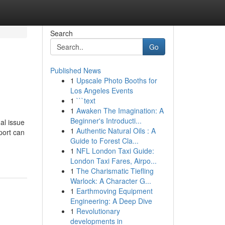
Search
Go
Published News
1
Upscale Photo Booths for
Los Angeles Events
1
```text
1
Awaken The Imagination: A
Beginner's Introducti...
al issue
1
Authentic Natural Oils : A
port can
Guide to Forest Cla...
1
NFL London Taxi Guide:
London Taxi Fares, Airpo...
1
The Charismatic Tiefling
Warlock: A Character G...
1
Earthmoving Equipment
Engineering: A Deep Dive
1
Revolutionary
developments in