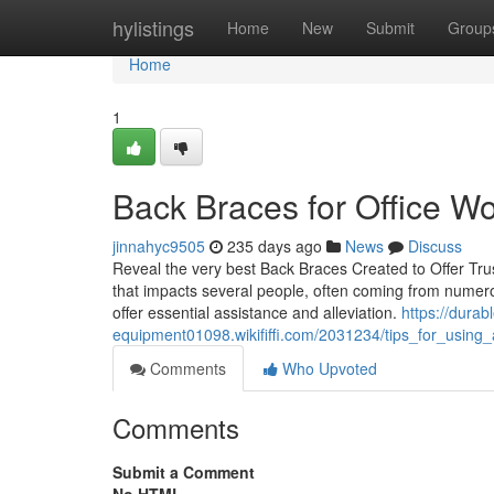
Home
hylistings
Home
New
Submit
Group
Home
1
Back Braces for Office W
jinnahyc9505
235 days ago
News
Discuss
Reveal the very best Back Braces Created to Offer Tru
that impacts several people, often coming from numero
offer essential assistance and alleviation.
https://durab
equipment01098.wikififfi.com/2031234/tips_for_usin
Comments
Who Upvoted
Comments
Submit a Comment