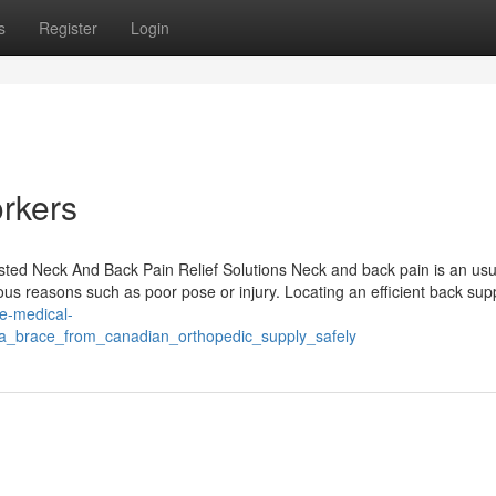
s
Register
Login
orkers
sted Neck And Back Pain Relief Solutions Neck and back pain is an usu
us reasons such as poor pose or injury. Locating an efficient back sup
le-medical-
g_a_brace_from_canadian_orthopedic_supply_safely