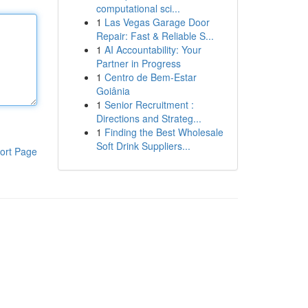
computational sci...
1
Las Vegas Garage Door
Repair: Fast & Reliable S...
1
AI Accountability: Your
Partner in Progress
1
Centro de Bem-Estar
Goiânia
1
Senior Recruitment :
Directions and Strateg...
1
Finding the Best Wholesale
Soft Drink Suppliers...
ort Page