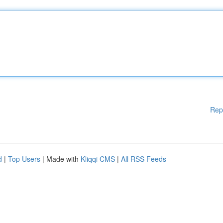
Rep
d
|
Top Users
| Made with
Kliqqi CMS
|
All RSS Feeds