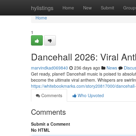
Home
hylistings
Home
New
Submit
Group
Home
1
Dancehall 2026: Viral An
marvindkad069840
236 days ago
News
Discu
Get ready, planet! Dancehall music is poised to absolu
become the ultimate viral anthem. Whispers are swirli
https://whitebookmarks.com/story20817000/dancehall
Comments
Who Upvoted
Comments
Submit a Comment
No HTML