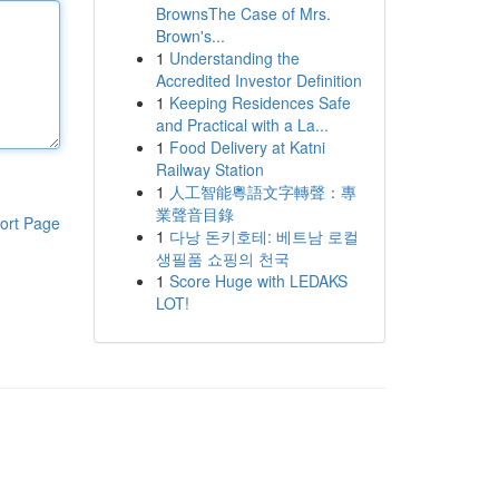
BrownsThe Case of Mrs.
Brown's...
1
Understanding the
Accredited Investor Definition
1
Keeping Residences Safe
and Practical with a La...
1
Food Delivery at Katni
Railway Station
1
人工智能粵語文字轉聲：專
業聲音目錄
ort Page
1
다낭 돈키호테: 베트남 로컬
생필품 쇼핑의 천국
1
Score Huge with LEDAKS
LOT!