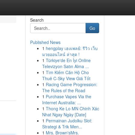
Search
Go
Published News
1
hengplay เฮงเพลย์: รีวิว เว็บ
มวยออนไลน์ ล่าสุด !
1
Türkiye'de En İyi Online
Televizyon Satın Alma ...
1
Tìm Kiếm Căn Hộ Cho
Thuê C-Sky View Giá Tốt
1
Racing Game Progression:
The Rules of the Road
1
Purchase Vapes Via the
Internet Australia: ...
1
Thong Ke Lo MN Chinh Xác
Nhat Ngay Ngày [Date]
1
Permainan Judolku Slot:
Strategi & Trik Men...
1
Mrs. Brown'sMrs.