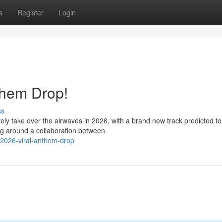
s
Register
Login
them Drop!
ss
tely take over the airwaves in 2026, with a brand new track predicted to
ng around a collaboration between
-2026-viral-anthem-drop