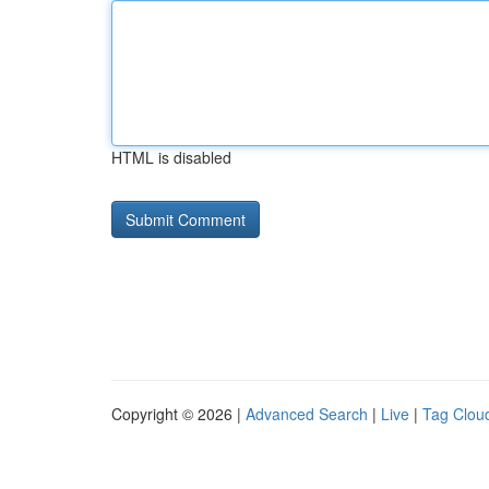
HTML is disabled
Copyright © 2026 |
Advanced Search
|
Live
|
Tag Clou