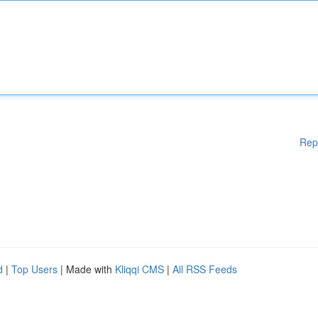
Rep
d
|
Top Users
| Made with
Kliqqi CMS
|
All RSS Feeds