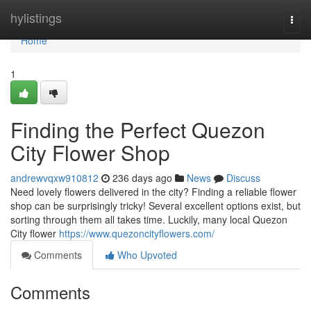
Home
hylistings
Togg
navi
Home
1
Finding the Perfect Quezon
City Flower Shop
andrewvqxw910812
236 days ago
News
Discuss
Need lovely flowers delivered in the city? Finding a reliable flower
shop can be surprisingly tricky! Several excellent options exist, but
sorting through them all takes time. Luckily, many local Quezon
City flower
https://www.quezoncityflowers.com/
Comments
Who Upvoted
Comments