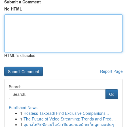
Submit a Comment
No HTML
HTML is disabled
Report Page
Search
Go
Published News
1
Hostess Takoradi Find Exclusive Companions...
1
The Future of Video Streaming: Trends and Predi...
1
ดูดวงไพ่ยิปซีออนไลน์: เปิดอนาคตด้วยเว็บดูดวงแม่นๆ